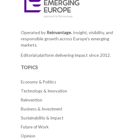
Operated by
Reinvantage.
Insight, visibility, and
responsible growth across Europe's emerging
markets.
Editorial platform delivering impact since 2012.
TOPICS
Economy & Politics
Technology & Innovation
Reinvention
Business & Investment
Sustainability & Impact
Future of Work
Opinion