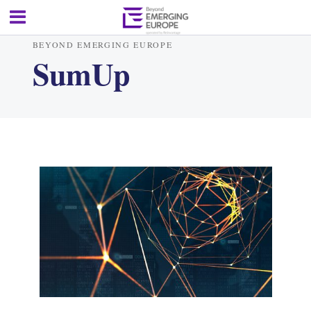
BEYOND EMERGING EUROPE
SumUp