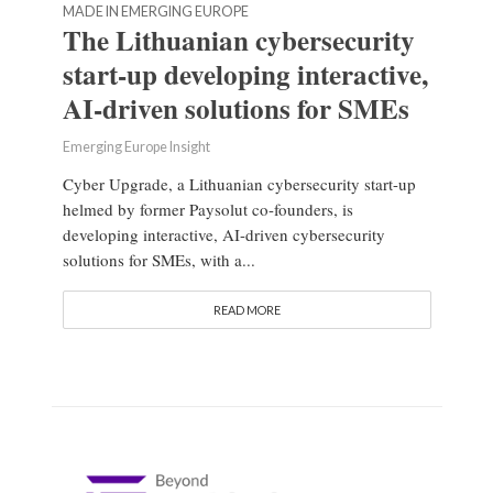
MADE IN EMERGING EUROPE
The Lithuanian cybersecurity
start-up developing interactive,
AI-driven solutions for SMEs
Emerging Europe Insight
Cyber Upgrade, a Lithuanian cybersecurity start-up
helmed by former Paysolut co-founders, is
developing interactive, AI-driven cybersecurity
solutions for SMEs, with a...
READ MORE