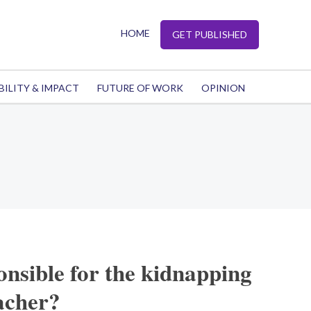
HOME
GET PUBLISHED
BILITY & IMPACT
FUTURE OF WORK
OPINION
onsible for the kidnapping
acher?