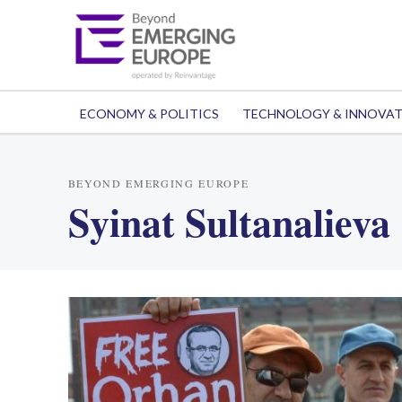
ECONOMY & POLITICS
TECHNOLOGY & INNOVA
BEYOND EMERGING EUROPE
Syinat Sultanalieva