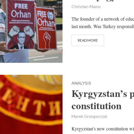
Christian Mamo
The founder of a network of educ
last month. Was Turkey responsib
READ MORE
ANALYSIS
Kyrgyzstan’s 
constitution
Marek Grzegorczyk
Kyrgyzstan’s new constitution wil