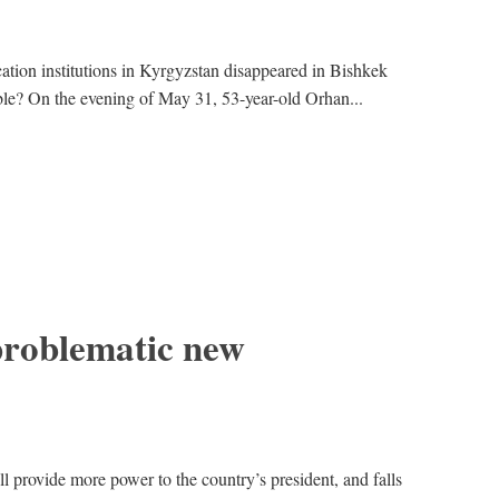
ation institutions in Kyrgyzstan disappeared in Bishkek
le? On the evening of May 31, 53-year-old Orhan...
problematic new
l provide more power to the country’s president, and falls