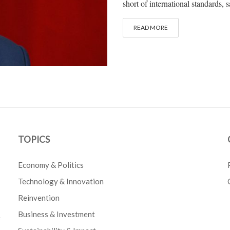
short of international standards
READ MORE
TOPICS
Economy & Politics
Technology & Innovation
Reinvention
Business & Investment
e