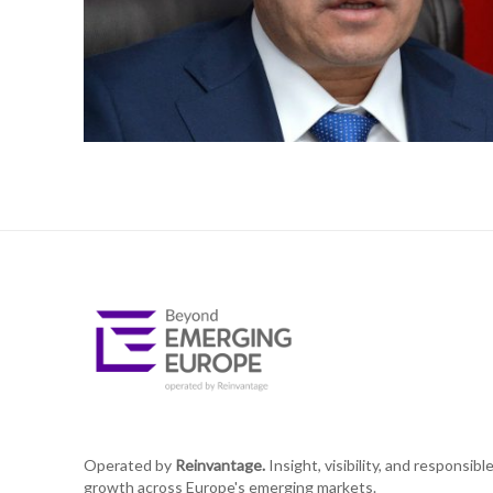
Operated by
Reinvantage.
Insight, visibility, and responsibl
growth across Europe's emerging markets.