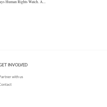
, says Human Rights Watch. A...
GET INVOLVED
Partner with us
Contact