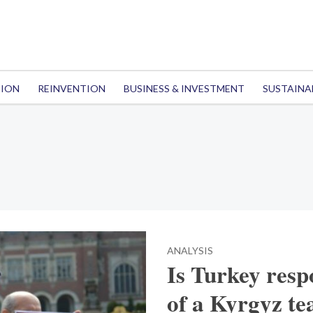
TION
REINVENTION
BUSINESS & INVESTMENT
SUSTAINA
ANALYSIS
Is Turkey resp
of a Kyrgyz te