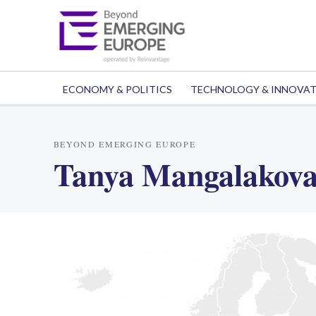
ECONOMY & POLITICS
TECHNOLOGY & INNOVA
BEYOND EMERGING EUROPE
Tanya Mangalakov