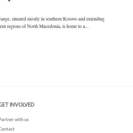
ange, situated mostly in southern Kosovo and extending
tern regions of North Macedonia, is home to a...
GET INVOLVED
Partner with us
Contact