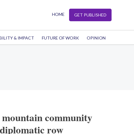
HOME
GET PUBLISHED
BILITY & IMPACT
FUTURE OF WORK
OPINION
A mountain community
 diplomatic row