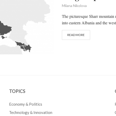
Milana Nikolova
The picturesque Sharr mountain r
into eastern Albania and the wes
READ MORE
TOPICS
Economy & Politics
Technology & Innovation