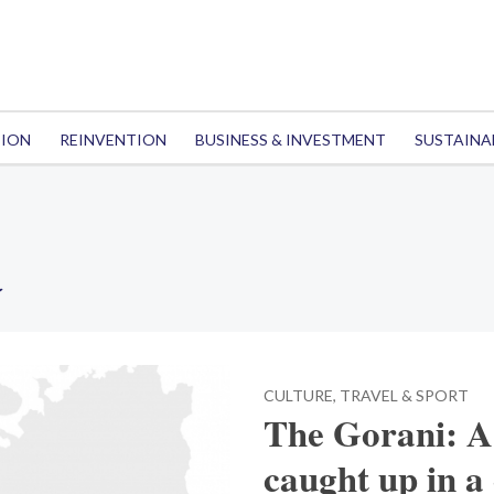
TION
REINVENTION
BUSINESS & INVESTMENT
SUSTAINA
a
CULTURE, TRAVEL & SPORT
The Gorani: 
caught up in a