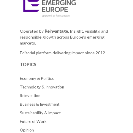
Operated by
Reinvantage.
Insight, visibility, and
responsible growth across Europe's emerging
markets.
Editorial platform delivering impact since 2012.
TOPICS
Economy & Politics
Technology & Innovation
Reinvention
Business & Investment
Sustainability & Impact
Future of Work
Opinion