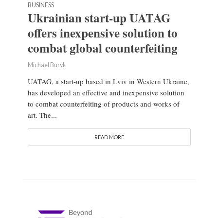
BUSINESS
Ukrainian start-up UATAG
offers inexpensive solution to
combat global counterfeiting
Michael Buryk
UATAG, a start-up based in Lviv in Western Ukraine,
has developed an effective and inexpensive solution
to combat counterfeiting of products and works of
art. The...
READ MORE