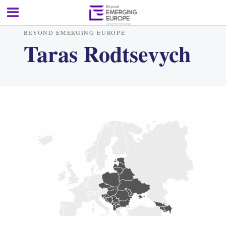
BEYOND EMERGING EUROPE
Taras Rodtsevych