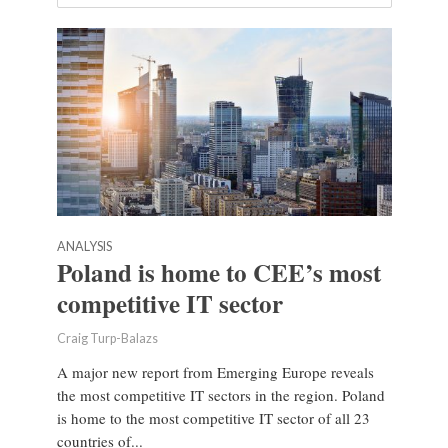
ANALYSIS
Poland is home to CEE’s most
competitive IT sector
Craig Turp-Balazs
A major new report from Emerging Europe reveals
the most competitive IT sectors in the region. Poland
is home to the most competitive IT sector of all 23
countries of...