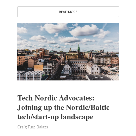
READ MORE
Tech Nordic Advocates:
Joining up the Nordic/Baltic
tech/start-up landscape
Craig Turp-Balazs