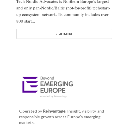
Tech Nordic Advocates is Northern Europe’s largest
and only pan-Nordic/Baltic (not-for-profit) tech/start-
up ecosystem network. Its community includes over
800 start...
READ MORE
Operated by
Reinvantage.
Insight, visibility, and
responsible growth across Europe's emerging
markets.