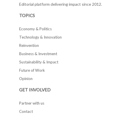
Editorial platform delivering impact since 2012.
TOPICS
Economy & Politics
Technology & Innovation
Reinvention
Business & Investment
Sustainability & Impact
Future of Work
Opinion
GET INVOLVED
Partner with us
Contact