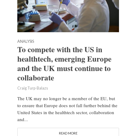
ANALYSIS
To compete with the US in
healthtech, emerging Europe
and the UK must continue to
collaborate
Craig Turp-Balazs
The UK may no longer be a member of the EU, but
to ensure that Europe does not fall further behind the
United States in the healthtech sector, collaboration
and...
READ MORE