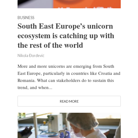
BUSINESS
South East Europe’s unicorn
ecosystem is catching up with
the rest of the world
Nikola Đorđević
More and more unicorns are emerging from South
East Europe, particularly in countries like Croatia and
Romania. What can stakeholders do to sustain this
trend, and when...
READ MORE