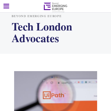
BEYOND EMERGING EUROPE
Tech London
Advocates