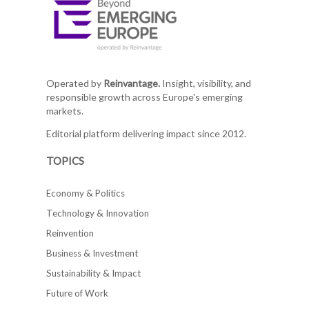
Operated by
Reinvantage.
Insight, visibility, and
responsible growth across Europe's emerging
markets.
Editorial platform delivering impact since 2012.
TOPICS
Economy & Politics
Technology & Innovation
Reinvention
Business & Investment
Sustainability & Impact
Future of Work