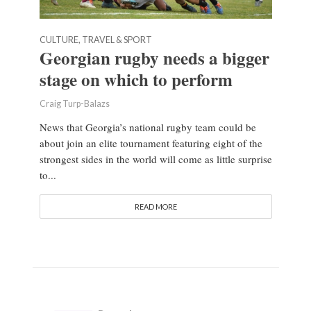
CULTURE, TRAVEL & SPORT
Georgian rugby needs a bigger
stage on which to perform
Craig Turp-Balazs
News that Georgia’s national rugby team could be
about join an elite tournament featuring eight of the
strongest sides in the world will come as little surprise
to...
READ MORE