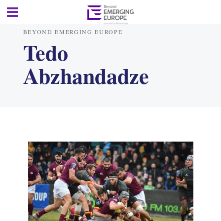
BEYOND EMERGING EUROPE
Tedo
Abzhandadze