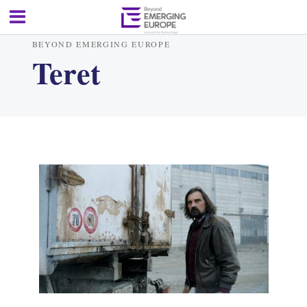
BEYOND EMERGING EUROPE
Teret