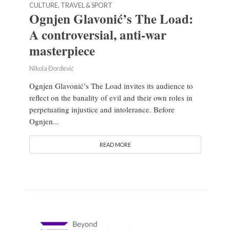
CULTURE, TRAVEL & SPORT
Ognjen Glavonić’s The Load:
A controversial, anti-war
masterpiece
Nikola Đorđević
Ognjen Glavonić’s The Load invites its audience to
reflect on the banality of evil and their own roles in
perpetuating injustice and intolerance. Before
Ognjen...
READ MORE