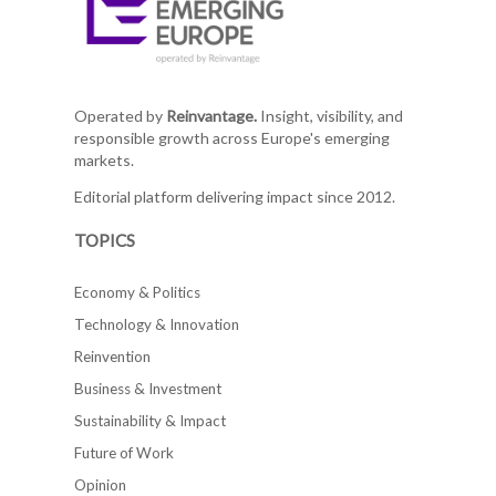
Operated by
Reinvantage.
Insight, visibility, and
responsible growth across Europe's emerging
markets.
Editorial platform delivering impact since 2012.
TOPICS
Economy & Politics
Technology & Innovation
Reinvention
Business & Investment
Sustainability & Impact
Future of Work
Opinion