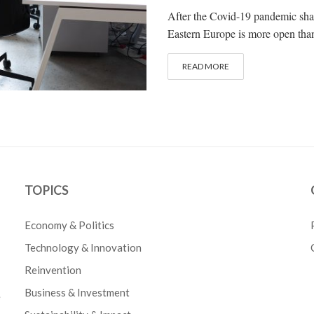
After the Covid-19 pandemic shat
Eastern Europe is more open than
READ MORE
TOPICS
Economy & Politics
Technology & Innovation
Reinvention
Business & Investment
e