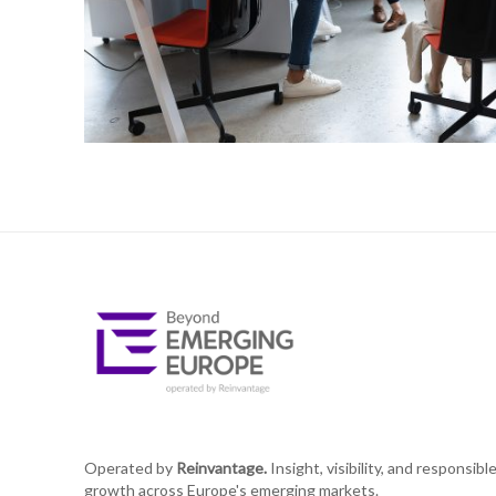
Operated by
Reinvantage.
Insight, visibility, and responsibl
growth across Europe's emerging markets.