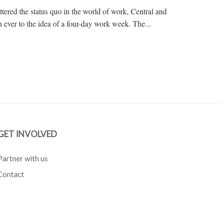
tered the status quo in the world of work, Central and
 ever to the idea of a four-day work week. The...
GET INVOLVED
Partner with us
Contact