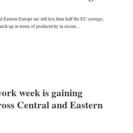
d Eastern Europe are still less than half the EU average,
tch-up in terms of productivity in recent...
ork week is gaining
ss Central and Eastern