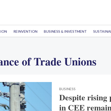
TION
REINVENTION
BUSINESS & INVESTMENT
SUSTAINA
ance of Trade Unions
BUSINESS
Despite rising 
in CEE remain