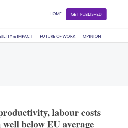
HOME
GET PUBLISHED
BILITY & IMPACT
FUTURE OF WORK
OPINION
productivity, labour costs
 well below EU average