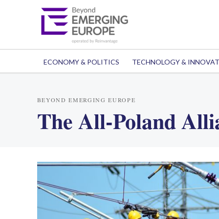
ECONOMY & POLITICS
TECHNOLOGY & INNOVA
BEYOND EMERGING EUROPE
The All-Poland Alli