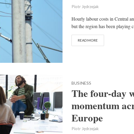
Piotr Jędrzejak
Hourly labour costs in Central an
but the region has been playing ca
READ MORE
BUSINESS
The four-day w
momentum acro
Europe
Piotr Jędrzejak