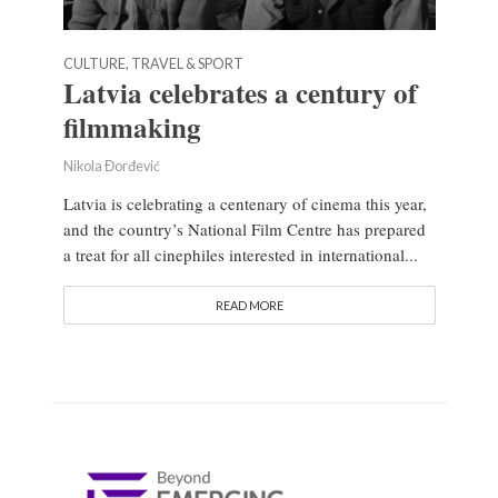
CULTURE, TRAVEL & SPORT
Latvia celebrates a century of
filmmaking
Nikola Đorđević
Latvia is celebrating a centenary of cinema this year,
and the country’s National Film Centre has prepared
a treat for all cinephiles interested in international...
READ MORE