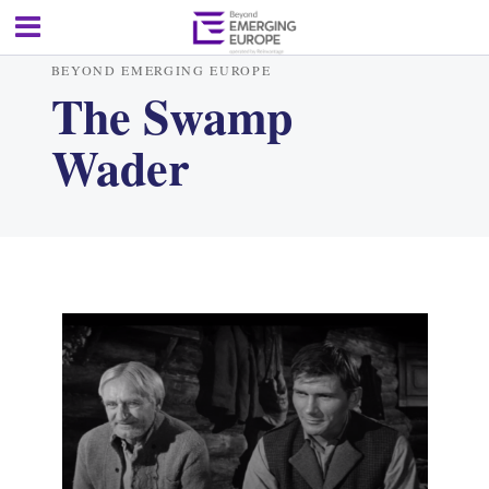
BEYOND EMERGING EUROPE
The Swamp
Wader