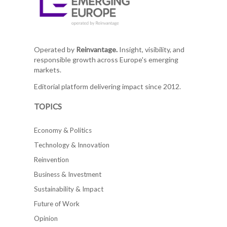
Operated by
Reinvantage.
Insight, visibility, and
responsible growth across Europe's emerging
markets.
Editorial platform delivering impact since 2012.
TOPICS
Economy & Politics
Technology & Innovation
Reinvention
Business & Investment
Sustainability & Impact
Future of Work
Opinion