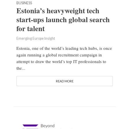
BUSINESS
Estonia’s heavyweight tech
start-ups launch global search
for talent
Emerging Europe Insight
Estonia, one of the world’s leading tech hubs, is once
again running a global recruitment campaign in
attempt to draw the world’s top IT professionals to
the...
READ MORE