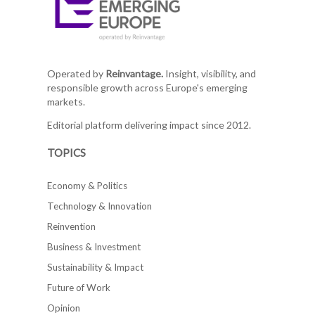
Operated by
Reinvantage.
Insight, visibility, and
responsible growth across Europe's emerging
markets.
Editorial platform delivering impact since 2012.
TOPICS
Economy & Politics
Technology & Innovation
Reinvention
Business & Investment
Sustainability & Impact
Future of Work
Opinion