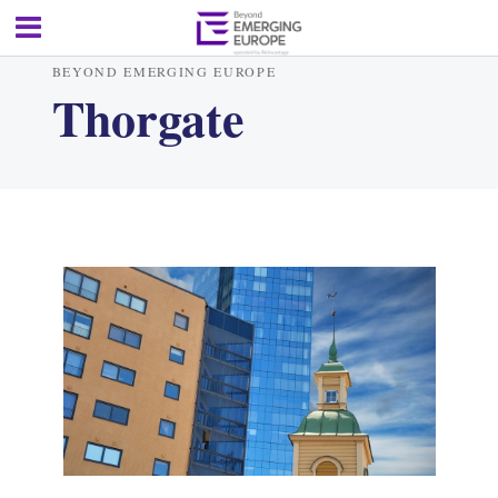
BEYOND EMERGING EUROPE
Thorgate