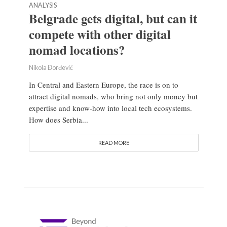
ANALYSIS
Belgrade gets digital, but can it
compete with other digital
nomad locations?
Nikola Đorđević
In Central and Eastern Europe, the race is on to
attract digital nomads, who bring not only money but
expertise and know-how into local tech ecosystems.
How does Serbia...
READ MORE