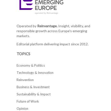
Operated by
Reinvantage.
Insight, visibility, and
responsible growth across Europe's emerging
markets.
Editorial platform delivering impact since 2012.
TOPICS
Economy & Politics
Technology & Innovation
Reinvention
Business & Investment
Sustainability & Impact
Future of Work
Opinion