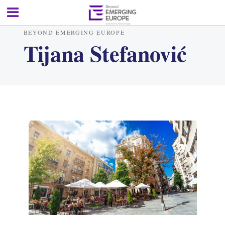
BEYOND EMERGING EUROPE
Tijana Stefanović