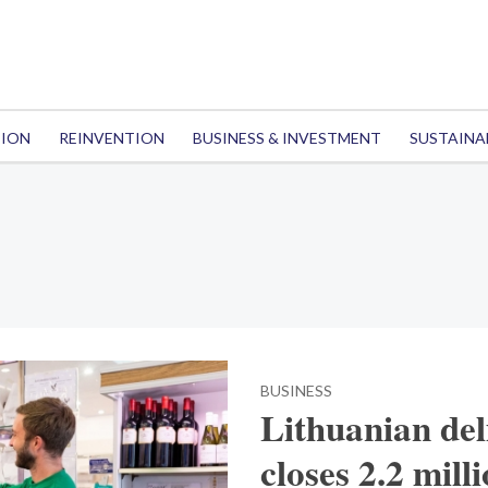
TION
REINVENTION
BUSINESS & INVESTMENT
SUSTAINA
BUSINESS
Lithuanian del
closes 2.2 mil