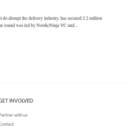
et do disrupt the delivery industry, has secured 2.2 million
The round was led by NordicNinja VC and...
GET INVOLVED
Partner with us
Contact