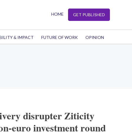
HOME
GET PUBLISHED
BILITY & IMPACT
FUTURE OF WORK
OPINION
ivery disrupter Ziticity
lion-euro investment round