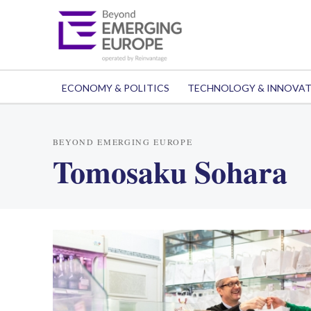
ECONOMY & POLITICS
TECHNOLOGY & INNOVA
BEYOND EMERGING EUROPE
Tomosaku Sohara