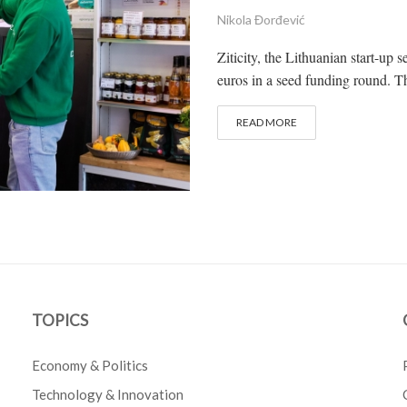
Nikola Đorđević
Ziticity, the Lithuanian start-up s
euros in a seed funding round. 
READ MORE
TOPICS
Economy & Politics
Technology & Innovation