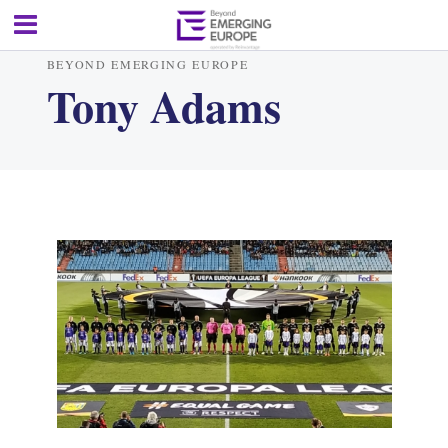
BEYOND EMERGING EUROPE
Tony Adams