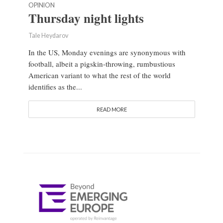
OPINION
Thursday night lights
Tale Heydarov
In the US, Monday evenings are synonymous with
football, albeit a pigskin-throwing, rumbustious
American variant to what the rest of the world
identifies as the...
READ MORE