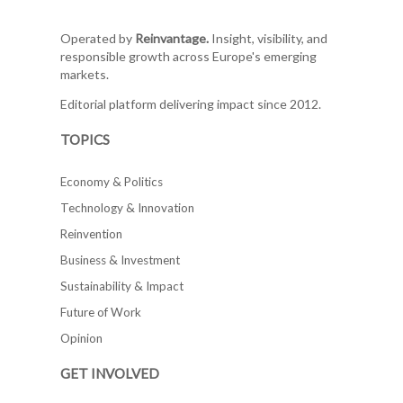
Operated by
Reinvantage.
Insight, visibility, and
responsible growth across Europe's emerging
markets.
Editorial platform delivering impact since 2012.
TOPICS
Economy & Politics
Technology & Innovation
Reinvention
Business & Investment
Sustainability & Impact
Future of Work
Opinion
GET INVOLVED