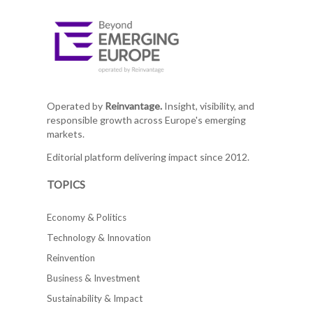
Operated by
Reinvantage.
Insight, visibility, and
responsible growth across Europe's emerging
markets.
Editorial platform delivering impact since 2012.
TOPICS
Economy & Politics
Technology & Innovation
Reinvention
Business & Investment
Sustainability & Impact