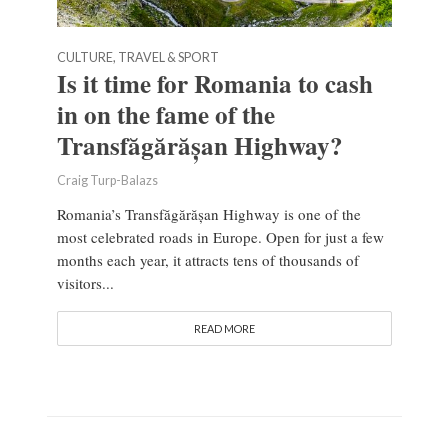
CULTURE, TRAVEL & SPORT
Is it time for Romania to cash
in on the fame of the
Transfăgărășan Highway?
Craig Turp-Balazs
Romania’s Transfăgărășan Highway is one of the
most celebrated roads in Europe. Open for just a few
months each year, it attracts tens of thousands of
visitors...
READ MORE