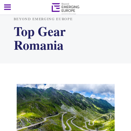
BEYOND EMERGING EUROPE
Top Gear
Romania