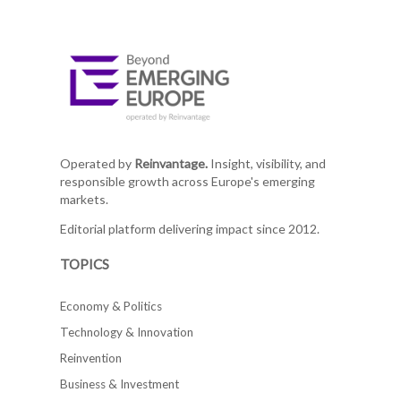
Operated by
Reinvantage.
Insight, visibility, and
responsible growth across Europe's emerging
markets.
Editorial platform delivering impact since 2012.
TOPICS
Economy & Politics
Technology & Innovation
Reinvention
Business & Investment