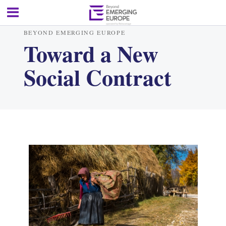
BEYOND EMERGING EUROPE
Toward a New
Social Contract