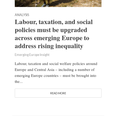
ANALYSIS
Labour, taxation, and social
policies must be upgraded
across emerging Europe to
address rising inequality
Emerging Europe Insight
Labour, taxation and social welfare policies around
Europe and Central Asia – including a number of
emerging Europe countries – must be brought into
the...
READ MORE