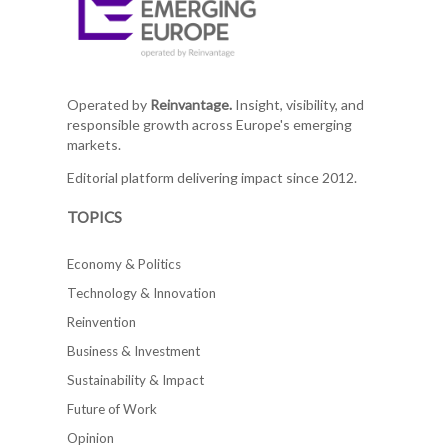
Operated by
Reinvantage.
Insight, visibility, and
responsible growth across Europe's emerging
markets.
Editorial platform delivering impact since 2012.
TOPICS
Economy & Politics
Technology & Innovation
Reinvention
Business & Investment
Sustainability & Impact
Future of Work
Opinion