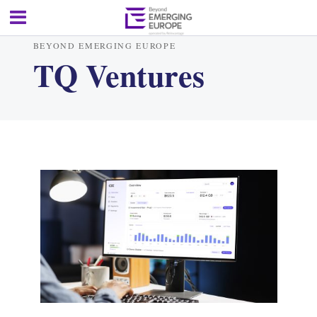
BEYOND EMERGING EUROPE
TQ Ventures