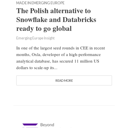
MADE IN EMERGING EUROPE
The Polish alternative to
Snowflake and Databricks
ready to go global
Emerging Europe Insight
In one of the largest seed rounds in CEE in recent
months, Oxla, developer of a high-performance
analytical database, has secured 11 million US
dollars to scale-up its...
READ MORE