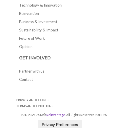
Technology & Innovation
Reinvention
Business & Investment
Sustainability & Impact
Future of Work
Opinion
GET INVOLVED
Partner with us
Contact
PRIVACY AND COOKIES
TERMS AND CONDITIONS
ISSN 2399-7613 ©
Reinvantage
. All Rights Reserved 2012-26.
Privacy Preferences