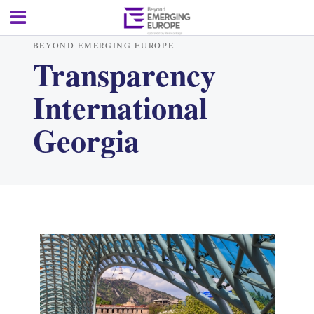
BEYOND EMERGING EUROPE
Transparency
International
Georgia