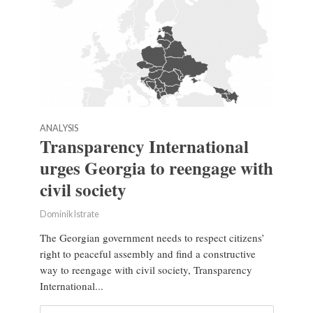
ANALYSIS
Transparency International
urges Georgia to reengage with
civil society
Dominik Istrate
The Georgian government needs to respect citizens’
right to peaceful assembly and find a constructive
way to reengage with civil society, Transparency
International...