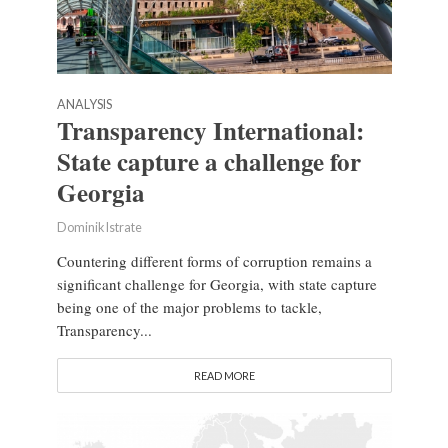
ANALYSIS
Transparency International:
State capture a challenge for
Georgia
Dominik Istrate
Countering different forms of corruption remains a
significant challenge for Georgia, with state capture
being one of the major problems to tackle,
Transparency...
READ MORE