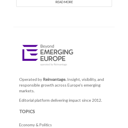
READ MORE
Operated by
Reinvantage.
Insight, visibility, and
responsible growth across Europe's emerging
markets.
Editorial platform delivering impact since 2012.
TOPICS
Economy & Politics