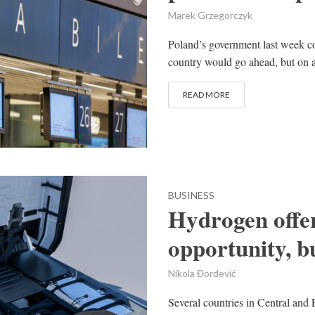
Marek Grzegorczyk
Poland’s government last week co
country would go ahead, but on a 
READ MORE
BUSINESS
Hydrogen offe
opportunity, bu
Nikola Đorđević
Several countries in Central and 