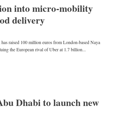
ion into micro-mobility
ood delivery
lt has raised 100 million euros from London-based Naya
ing the European rival of Uber at 1.7 billion...
Abu Dhabi to launch new