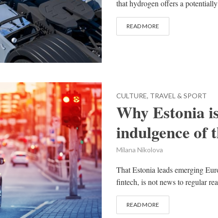
that hydrogen offers a potentially
READ MORE
CULTURE, TRAVEL & SPORT
Why Estonia is
indulgence of 
Milana Nikolova
That Estonia leads emerging Euro
fintech, is not news to regular re
READ MORE