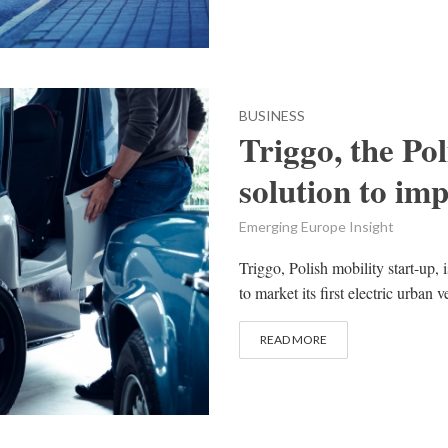
BUSINESS
Triggo, the Po
solution to im
Emerging Europe Insight
Triggo, Polish mobility start-up, 
to market its first electric urban v
READ MORE