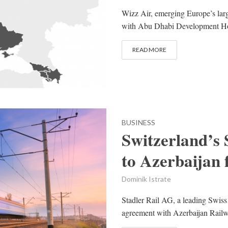
Wizz Air, emerging Europe’s larg
with Abu Dhabi Development Hol
READ MORE
BUSINESS
Switzerland’s 
to Azerbaijan 
Dominik Istrate
Stadler Rail AG, a leading Swiss
agreement with Azerbaijan Railw