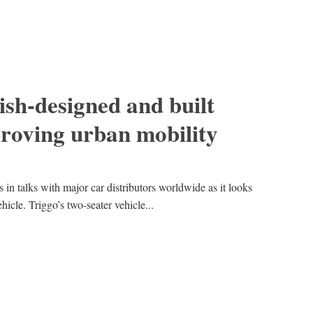
lish-designed and built
proving urban mobility
is in talks with major car distributors worldwide as it looks
ehicle. Triggo’s two-seater vehicle...