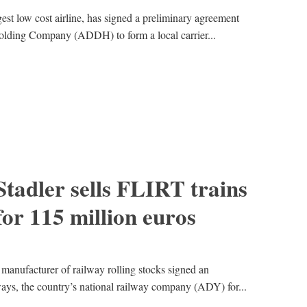
est low cost airline, has signed a preliminary agreement
ding Company (ADDH) to form a local carrier...
Stadler sells FLIRT trains
for 115 million euros
 manufacturer of railway rolling stocks signed an
ays, the country’s national railway company (ADY) for...