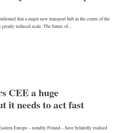
nfirmed that a major new transport hub in the centre of the
greatly reduced scale. The future of...
rs CEE a huge
t it needs to act fast
Eastern Europe – notably Poland – have belatedly realised