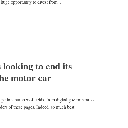
 huge opportunity to divest from...
 looking to end its
the motor car
pe in a number of fields, from digital government to
aders of these pages. Indeed, so much best...