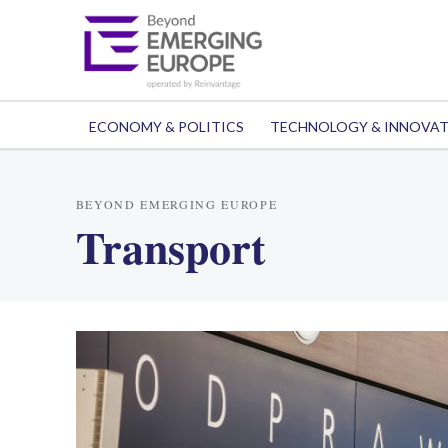
ECONOMY & POLITICS
TECHNOLOGY & INNOVA
BEYOND EMERGING EUROPE
Transport