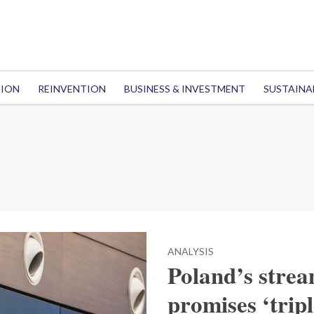
TION
REINVENTION
BUSINESS & INVESTMENT
SUSTAINA
ANALYSIS
Poland’s strea
promises ‘trip