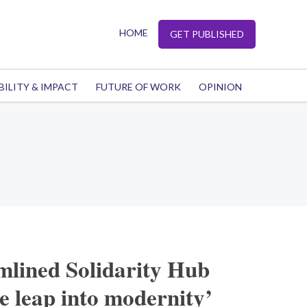
HOME
GET PUBLISHED
BILITY & IMPACT
FUTURE OF WORK
OPINION
mlined Solidarity Hub
le leap into modernity’