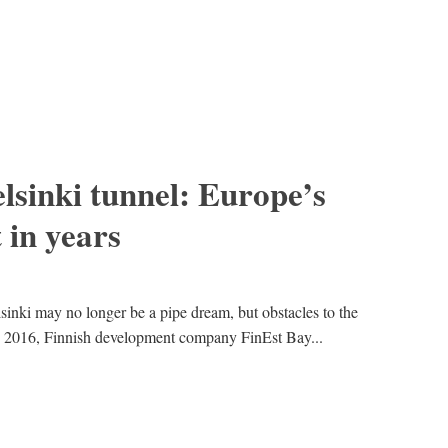
lsinki tunnel: Europe’s
 in years
sinki may no longer be a pipe dream, but obstacles to the
y 2016, Finnish development company FinEst Bay...