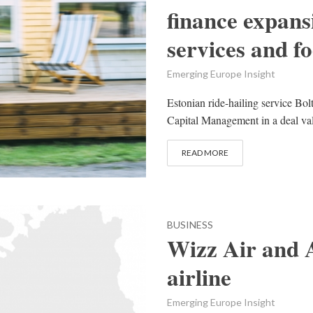
finance expans
services and f
Emerging Europe Insight
Estonian ride-hailing service Bo
Capital Management in a deal valu
READ MORE
BUSINESS
Wizz Air and 
airline
Emerging Europe Insight