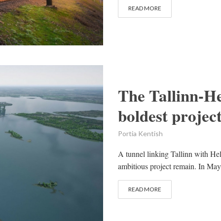
READ MORE
The Tallinn-He
boldest project
Portia Kentish
A tunnel linking Tallinn with Hel
ambitious project remain. In Ma
READ MORE