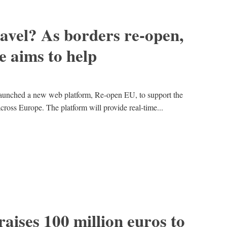
avel? As borders re-open,
 aims to help
unched a new web platform, Re-open EU, to support the
 across Europe. The platform will provide real-time...
raises 100 million euros to