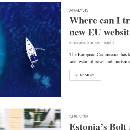
ANALYSIS
Where can I tr
new EU website
Emerging Europe Insight
The European Commission has la
safe restart of travel and tourism
READ MORE
BUSINESS
Estonia’s Bolt 