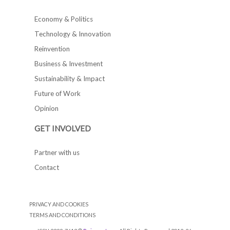
Economy & Politics
Technology & Innovation
Reinvention
Business & Investment
Sustainability & Impact
Future of Work
Opinion
GET INVOLVED
Partner with us
Contact
PRIVACY AND COOKIES
TERMS AND CONDITIONS