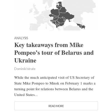
ANALYSIS
Key takeaways from Mike
Pompeo’s tour of Belarus and
Ukraine
Dominik Istrate
While the much anticipated visit of US Secretary of
State Mike Pompeo to Minsk on February 1 marks a
turning point for relations between Belarus and the
United States...
READ MORE