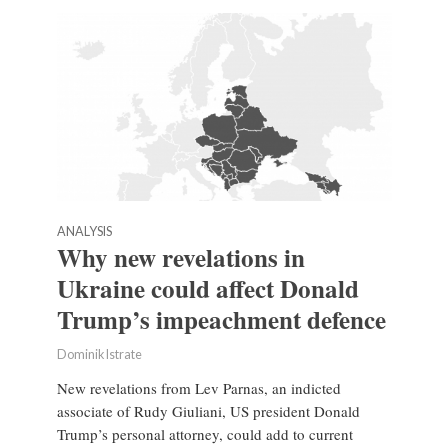
ANALYSIS
Why new revelations in
Ukraine could affect Donald
Trump’s impeachment defence
Dominik Istrate
New revelations from Lev Parnas, an indicted
associate of Rudy Giuliani, US president Donald
Trump’s personal attorney, could add to current