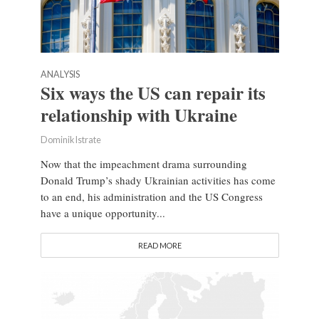
ANALYSIS
Six ways the US can repair its
relationship with Ukraine
Dominik Istrate
Now that the impeachment drama surrounding
Donald Trump’s shady Ukrainian activities has come
to an end, his administration and the US Congress
have a unique opportunity...
READ MORE