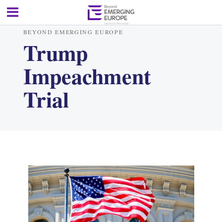
BEYOND EMERGING EUROPE
Trump
Impeachment
Trial