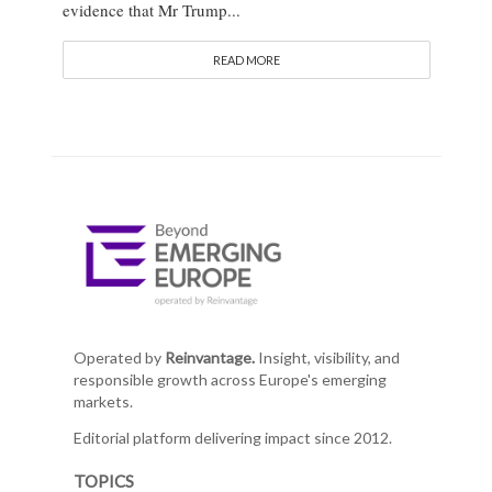
evidence that Mr Trump...
READ MORE
Operated by
Reinvantage.
Insight, visibility, and
responsible growth across Europe's emerging
markets.
Editorial platform delivering impact since 2012.
TOPICS