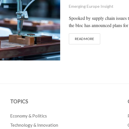
Emerging Europe Insight
Spooked by supply chain issues 
the bloc has announced plans for 4
READ MORE
TOPICS
Economy & Politics
Technology & Innovation