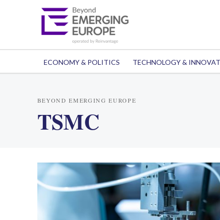
ECONOMY & POLITICS
TECHNOLOGY & INNOVA
BEYOND EMERGING EUROPE
TSMC