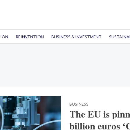
TION
REINVENTION
BUSINESS & INVESTMENT
SUSTAINA
BUSINESS
The EU is pinn
billion euros ‘