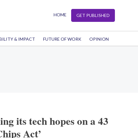
HOME
GET PUBLISHED
BILITY & IMPACT
FUTURE OF WORK
OPINION
ing its tech hopes on a 43
Chips Act’