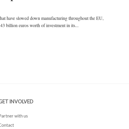
that have slowed down manufacturing throughout the EU,
3 billion euros worth of investment in its...
GET INVOLVED
Partner with us
Contact