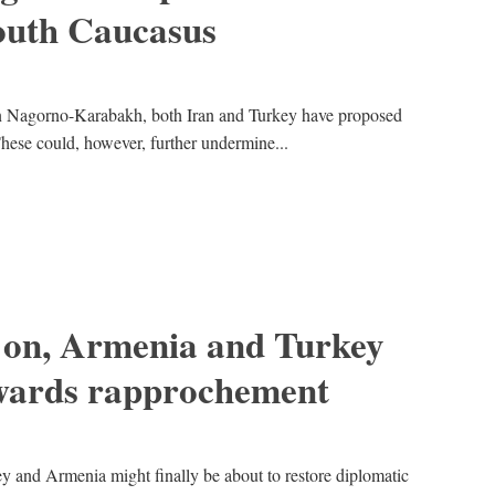
 South Caucasus
 in Nagorno-Karabakh, both Iran and Turkey have proposed
 These could, however, further undermine...
 on, Armenia and Turkey
owards rapprochement
ey and Armenia might finally be about to restore diplomatic