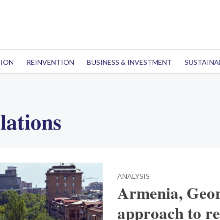
TION
REINVENTION
BUSINESS & INVESTMENT
SUSTAINA
lations
ANALYSIS
Armenia, Georg
approach to re