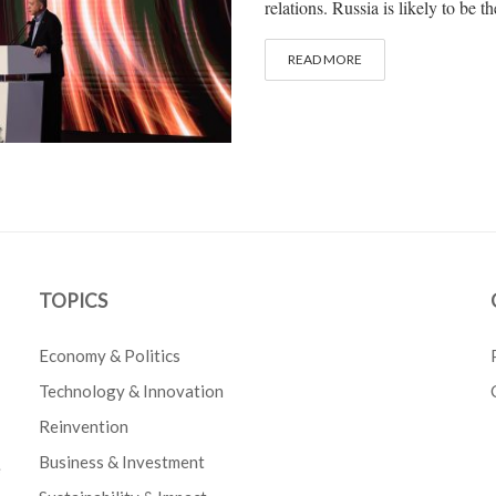
relations. Russia is likely to be th
READ MORE
TOPICS
Economy & Politics
Technology & Innovation
Reinvention
Business & Investment
e