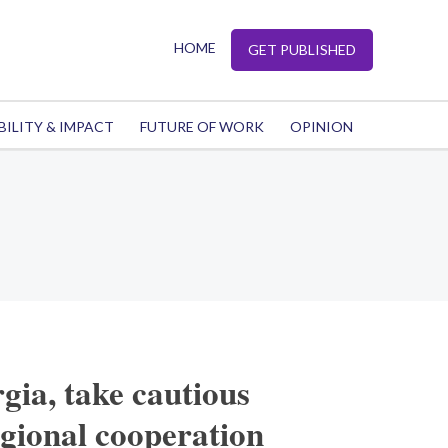
HOME
GET PUBLISHED
BILITY & IMPACT
FUTURE OF WORK
OPINION
ia, take cautious
gional cooperation