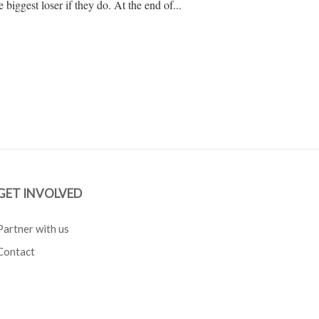
e biggest loser if they do. At the end of...
GET INVOLVED
Partner with us
Contact