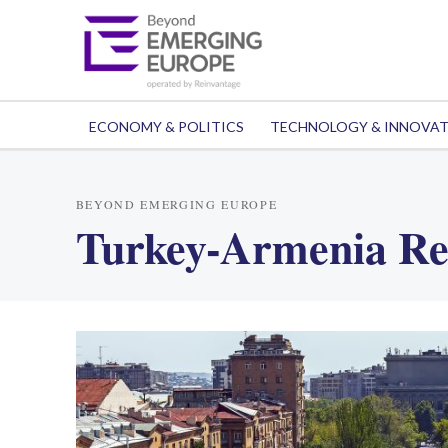
ECONOMY & POLITICS
TECHNOLOGY & INNOVA
BEYOND EMERGING EUROPE
Turkey-Armenia Re