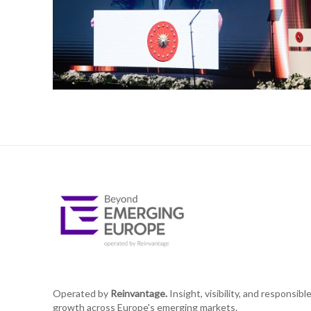
Operated by
Reinvantage.
Insight, visibility, and responsibl
growth across Europe's emerging markets.