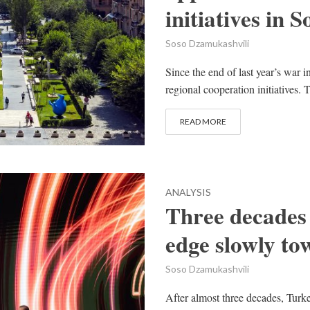
initiatives in
Soso Dzamukashvili
Since the end of last year’s war
regional cooperation initiatives.
READ MORE
ANALYSIS
Three decades
edge slowly t
Soso Dzamukashvili
After almost three decades, Turk