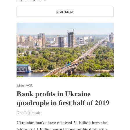
READ MORE
ANALYSIS
Bank profits in Ukraine
quadruple in first half of 2019
Dominik Istrate
Ukrainian banks have received 31 billion hryvnias
(close to 1.1 billion euros) in net profits during the