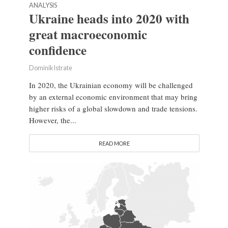
ANALYSIS
Ukraine heads into 2020 with
great macroeconomic
confidence
Dominik Istrate
In 2020, the Ukrainian economy will be challenged
by an external economic environment that may bring
higher risks of a global slowdown and trade tensions.
However, the...
READ MORE