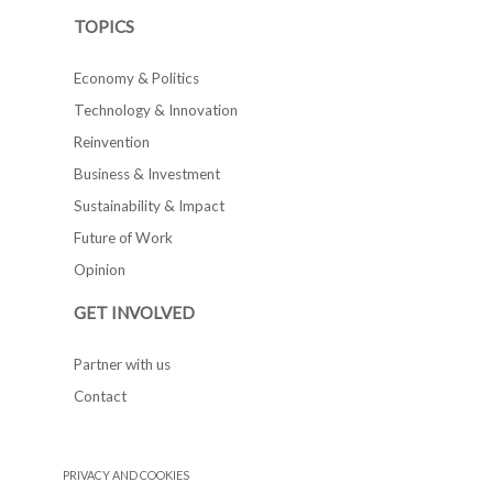
TOPICS
Economy & Politics
Technology & Innovation
Reinvention
Business & Investment
Sustainability & Impact
Future of Work
Opinion
GET INVOLVED
Partner with us
Contact
PRIVACY AND COOKIES