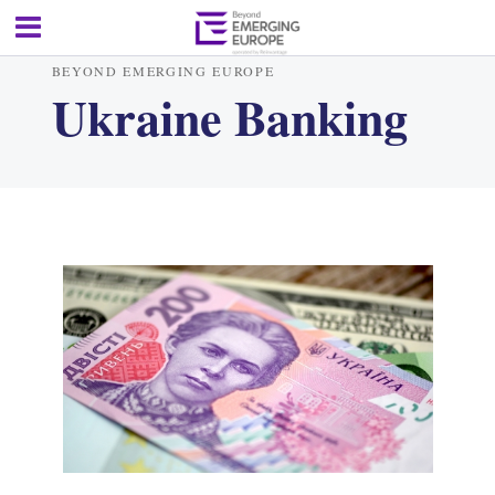
BEYOND EMERGING EUROPE
Ukraine Banking