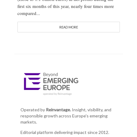
first six months of this year, nearly four times more
compared...
READ MORE
Operated by
Reinvantage.
Insight, visibility, and
responsible growth across Europe's emerging
markets.
Editorial platform delivering impact since 2012.