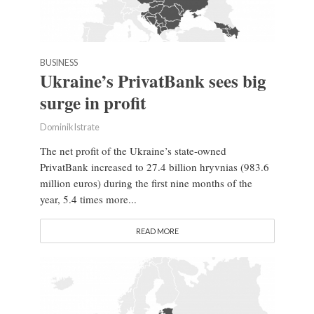
BUSINESS
Ukraine’s PrivatBank sees big
surge in profit
Dominik Istrate
The net profit of the Ukraine’s state-owned
PrivatBank increased to 27.4 billion hryvnias (983.6
million euros) during the first nine months of the
year, 5.4 times more...
READ MORE