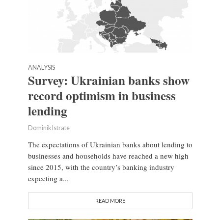
ANALYSIS
Survey: Ukrainian banks show
record optimism in business
lending
Dominik Istrate
The expectations of Ukrainian banks about lending to
businesses and households have reached a new high
since 2015, with the country’s banking industry
expecting a...
READ MORE