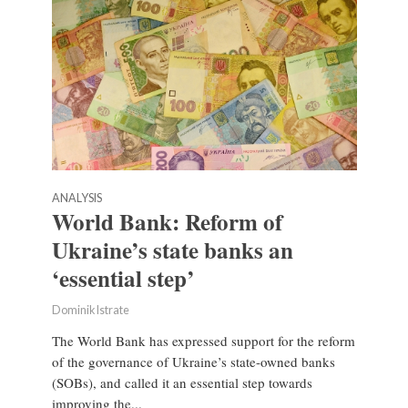
ANALYSIS
World Bank: Reform of
Ukraine’s state banks an
‘essential step’
Dominik Istrate
The World Bank has expressed support for the reform
of the governance of Ukraine’s state-owned banks
(SOBs), and called it an essential step towards
improving the...