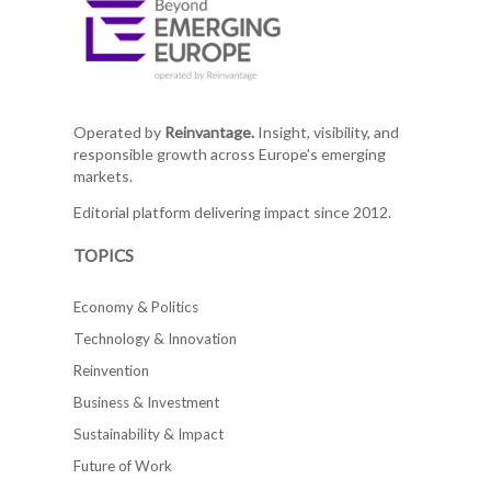
Operated by
Reinvantage.
Insight, visibility, and
responsible growth across Europe's emerging
markets.
Editorial platform delivering impact since 2012.
TOPICS
Economy & Politics
Technology & Innovation
Reinvention
Business & Investment
Sustainability & Impact
Future of Work