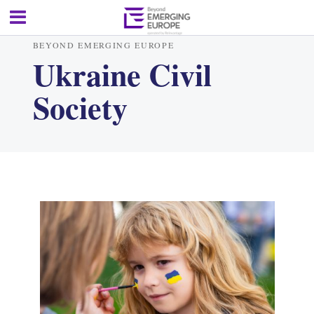
BEYOND EMERGING EUROPE
Ukraine Civil
Society