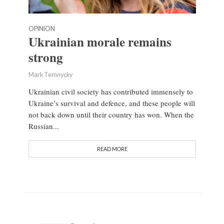
OPINION
Ukrainian morale remains
strong
Mark Temnycky
Ukrainian civil society has contributed immensely to
Ukraine’s survival and defence, and these people will
not back down until their country has won. When the
Russian...
READ MORE