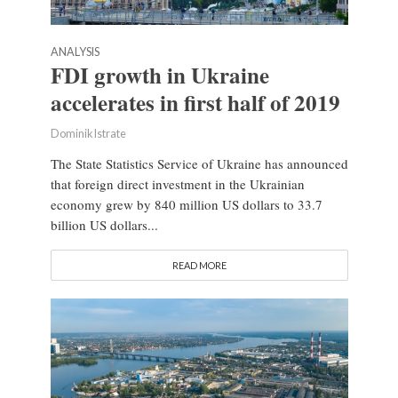
ANALYSIS
FDI growth in Ukraine
accelerates in first half of 2019
Dominik Istrate
The State Statistics Service of Ukraine has announced
that foreign direct investment in the Ukrainian
economy grew by 840 million US dollars to 33.7
billion US dollars...
READ MORE