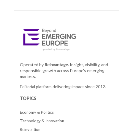
Operated by
Reinvantage.
Insight, visibility, and
responsible growth across Europe's emerging
markets.
Editorial platform delivering impact since 2012.
TOPICS
Economy & Politics
Technology & Innovation
Reinvention