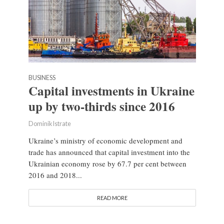
BUSINESS
Capital investments in Ukraine
up by two-thirds since 2016
Dominik Istrate
Ukraine’s ministry of economic development and
trade has announced that capital investment into the
Ukrainian economy rose by 67.7 per cent between
2016 and 2018...
READ MORE