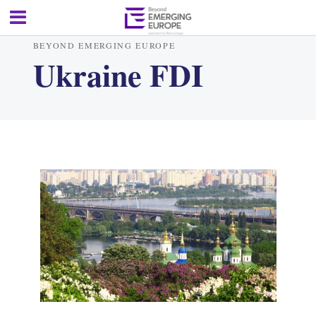
BEYOND EMERGING EUROPE
Ukraine FDI