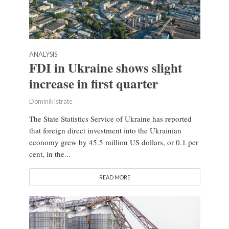
ANALYSIS
FDI in Ukraine shows slight
increase in first quarter
Dominik Istrate
The State Statistics Service of Ukraine has reported
that foreign direct investment into the Ukrainian
economy grew by 45.5 million US dollars, or 0.1 per
cent, in the...
READ MORE