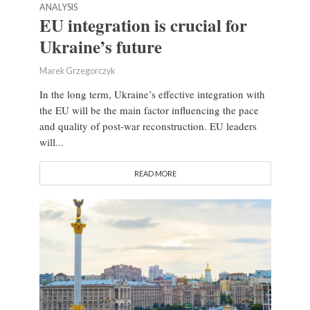
ANALYSIS
EU integration is crucial for
Ukraine’s future
Marek Grzegorczyk
In the long term, Ukraine’s effective integration with
the EU will be the main factor influencing the pace
and quality of post-war reconstruction. EU leaders
will...
READ MORE