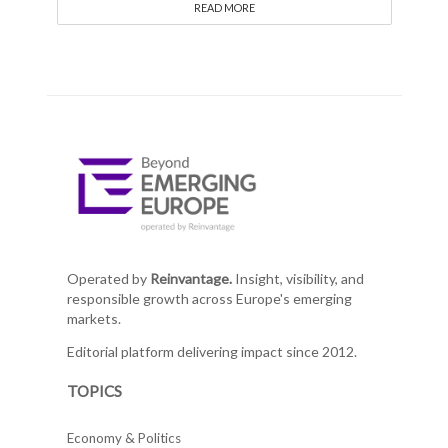
READ MORE
Operated by
Reinvantage.
Insight, visibility, and
responsible growth across Europe's emerging
markets.
Editorial platform delivering impact since 2012.
TOPICS
Economy & Politics