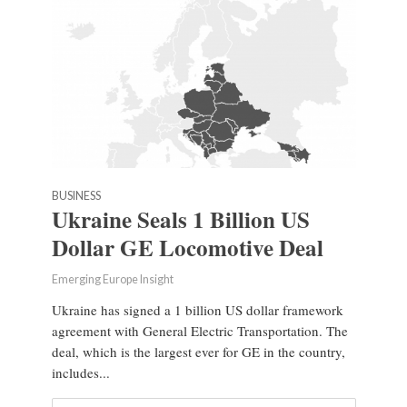
BUSINESS
Ukraine Seals 1 Billion US
Dollar GE Locomotive Deal
Emerging Europe Insight
Ukraine has signed a 1 billion US dollar framework
agreement with General Electric Transportation. The
deal, which is the largest ever for GE in the country,
includes...