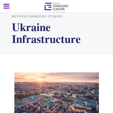
BEYOND EMERGING EUROPE
Ukraine
Infrastructure