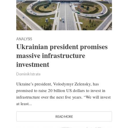
ANALYSIS
Ukrainian president promises
massive infrastructure
investment
Dominik Istrate
Ukraine’s president, Volodymyr Zelensky, has
promised to raise 20 billion US dollars to invest in
infrastructure over the next five years. “We will invest
at least...
READ MORE