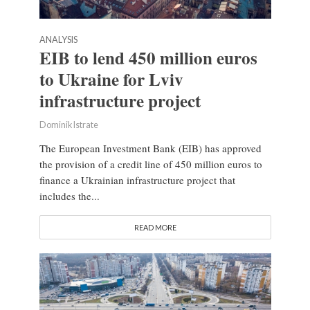
ANALYSIS
EIB to lend 450 million euros
to Ukraine for Lviv
infrastructure project
Dominik Istrate
The European Investment Bank (EIB) has approved
the provision of a credit line of 450 million euros to
finance a Ukrainian infrastructure project that
includes the...
READ MORE