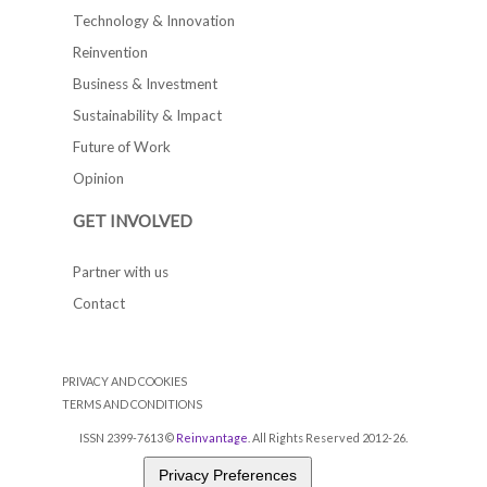
Technology & Innovation
Reinvention
Business & Investment
Sustainability & Impact
Future of Work
Opinion
GET INVOLVED
Partner with us
Contact
PRIVACY AND COOKIES
TERMS AND CONDITIONS
ISSN 2399-7613 ©
Reinvantage
. All Rights Reserved 2012-26.
Privacy Preferences