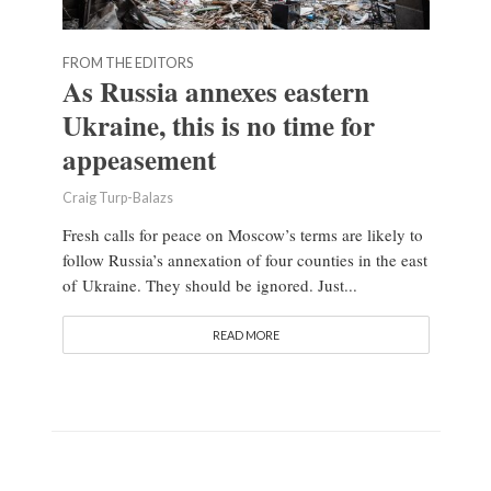
FROM THE EDITORS
As Russia annexes eastern
Ukraine, this is no time for
appeasement
Craig Turp-Balazs
Fresh calls for peace on Moscow’s terms are likely to
follow Russia’s annexation of four counties in the east
of Ukraine. They should be ignored. Just...
READ MORE