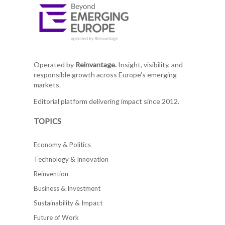
Operated by
Reinvantage.
Insight, visibility, and
responsible growth across Europe's emerging
markets.
Editorial platform delivering impact since 2012.
TOPICS
Economy & Politics
Technology & Innovation
Reinvention
Business & Investment
Sustainability & Impact
Future of Work