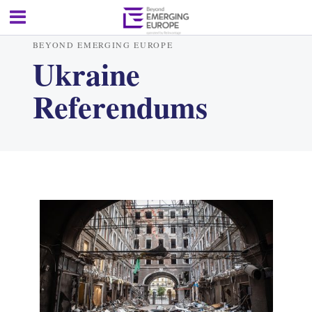
BEYOND EMERGING EUROPE
Ukraine
Referendums