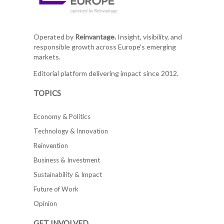
Operated by
Reinvantage.
Insight, visibility, and
responsible growth across Europe's emerging
markets.
Editorial platform delivering impact since 2012.
TOPICS
Economy & Politics
Technology & Innovation
Reinvention
Business & Investment
Sustainability & Impact
Future of Work
Opinion
GET INVOLVED