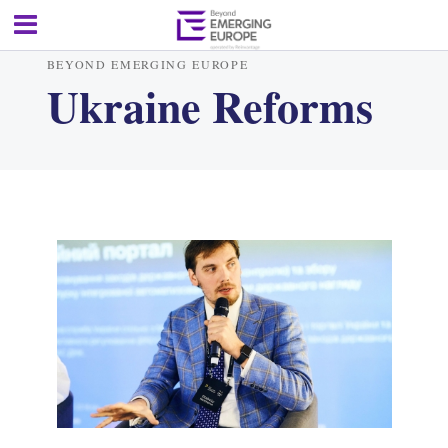
BEYOND EMERGING EUROPE
Ukraine Reforms