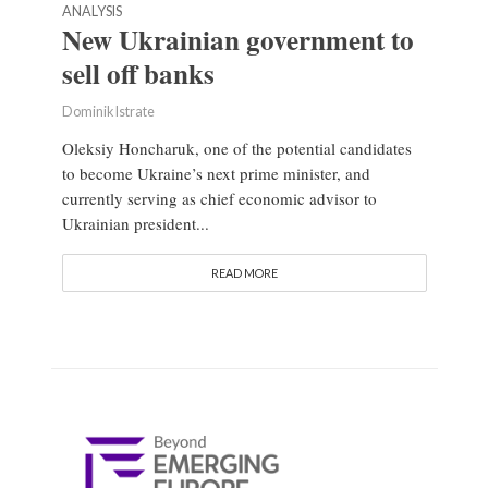
ANALYSIS
New Ukrainian government to
sell off banks
Dominik Istrate
Oleksiy Honcharuk, one of the potential candidates
to become Ukraine’s next prime minister, and
currently serving as chief economic advisor to
Ukrainian president...
READ MORE