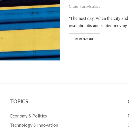
Craig Turp-Balazs
‘The next day, when the city and
resolutionitis and started moving 
READ MORE
TOPICS
Economy & Politics
Technology & Innovation