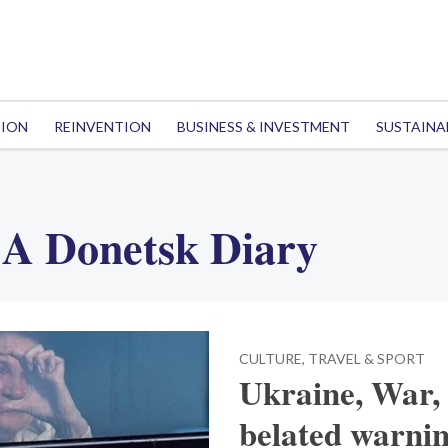
TION
REINVENTION
BUSINESS & INVESTMENT
SUSTAINA
 A Donetsk Diary
CULTURE, TRAVEL & SPORT
Ukraine, War,
belated warnin