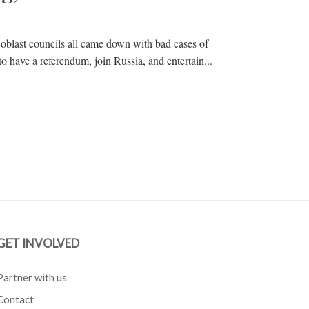
 oblast councils all came down with bad cases of
to have a referendum, join Russia, and entertain...
GET INVOLVED
Partner with us
Contact