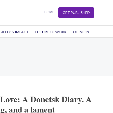
HOME
GET PUBLISHED
BILITY & IMPACT
FUTURE OF WORK
OPINION
 Love: A Donetsk Diary. A
g, and a lament