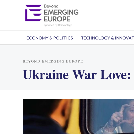
ECONOMY & POLITICS
TECHNOLOGY & INNOVA
BEYOND EMERGING EUROPE
Ukraine War Love: