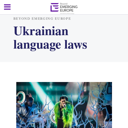
BEYOND EMERGING EUROPE
Ukrainian
language laws