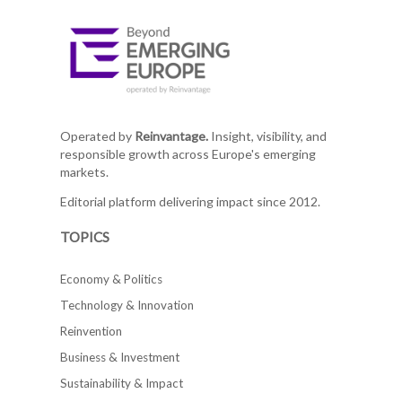
Operated by
Reinvantage.
Insight, visibility, and
responsible growth across Europe's emerging
markets.
Editorial platform delivering impact since 2012.
TOPICS
Economy & Politics
Technology & Innovation
Reinvention
Business & Investment
Sustainability & Impact