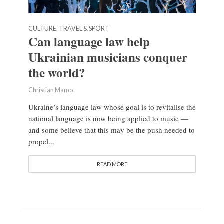
CULTURE, TRAVEL & SPORT
Can language law help
Ukrainian musicians conquer
the world?
Christian Mamo
Ukraine’s language law whose goal is to revitalise the
national language is now being applied to music —
and some believe that this may be the push needed to
propel...
READ MORE