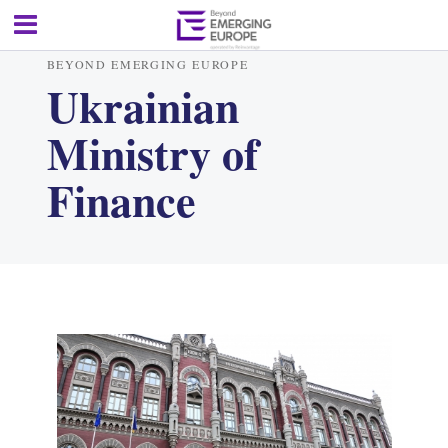
BEYOND EMERGING EUROPE
Ukrainian
Ministry of
Finance