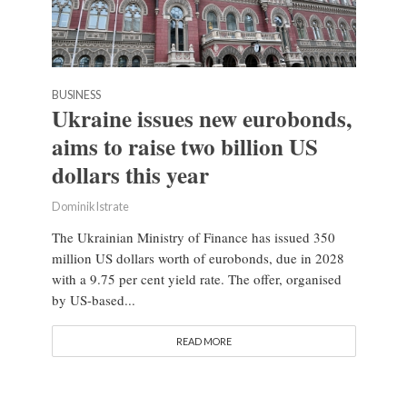
BUSINESS
Ukraine issues new eurobonds,
aims to raise two billion US
dollars this year
Dominik Istrate
The Ukrainian Ministry of Finance has issued 350
million US dollars worth of eurobonds, due in 2028
with a 9.75 per cent yield rate. The offer, organised
by US-based...
READ MORE