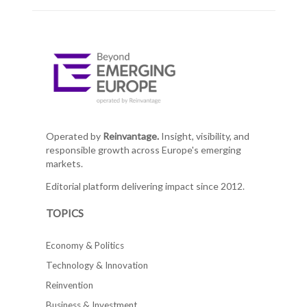
Operated by
Reinvantage.
Insight, visibility, and
responsible growth across Europe's emerging
markets.
Editorial platform delivering impact since 2012.
TOPICS
Economy & Politics
Technology & Innovation
Reinvention
Business & Investment