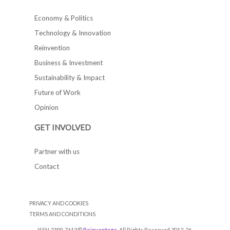
Economy & Politics
Technology & Innovation
Reinvention
Business & Investment
Sustainability & Impact
Future of Work
Opinion
GET INVOLVED
Partner with us
Contact
PRIVACY AND COOKIES
TERMS AND CONDITIONS
ISSN 2399-7613 ©
Reinvantage
. All Rights Reserved 2012-26.