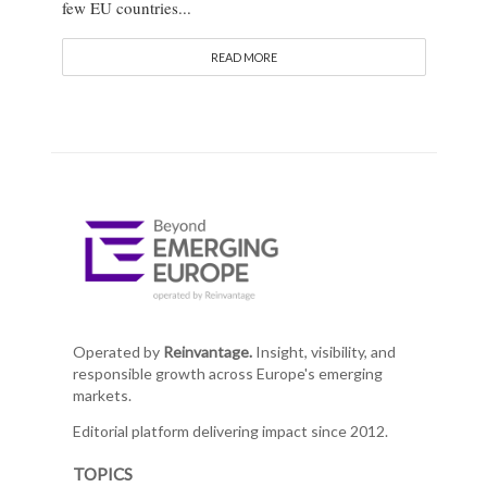
few EU countries...
READ MORE
Operated by
Reinvantage.
Insight, visibility, and
responsible growth across Europe's emerging
markets.
Editorial platform delivering impact since 2012.
TOPICS