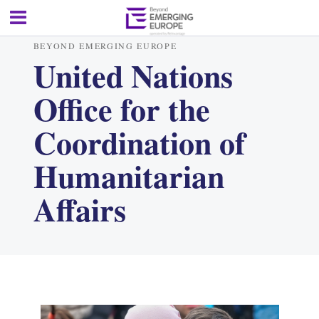
BEYOND EMERGING EUROPE
United Nations
Office for the
Coordination of
Humanitarian
Affairs