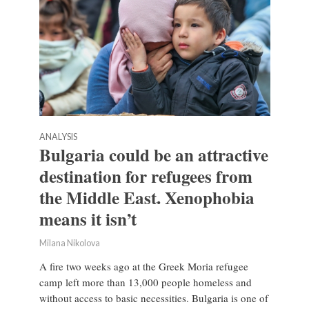
ANALYSIS
Bulgaria could be an attractive
destination for refugees from
the Middle East. Xenophobia
means it isn’t
Milana Nikolova
A fire two weeks ago at the Greek Moria refugee
camp left more than 13,000 people homeless and
without access to basic necessities. Bulgaria is one of