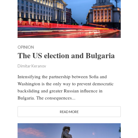
OPINION
The US election and Bulgaria
Dimitar Keranov
Intensifying the partnership between Sofia and
Washington is the only way to prevent democratic
backsliding and greater Russian influence in
Bulgaria. The consequences...
READ MORE