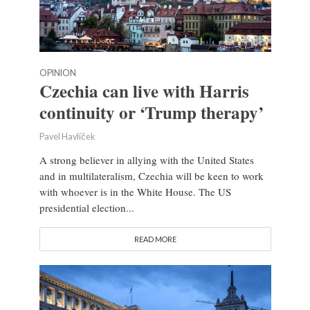
OPINION
Czechia can live with Harris
continuity or ‘Trump therapy’
Pavel Havlíček
A strong believer in allying with the United States
and in multilateralism, Czechia will be keen to work
with whoever is in the White House. The US
presidential election...
READ MORE