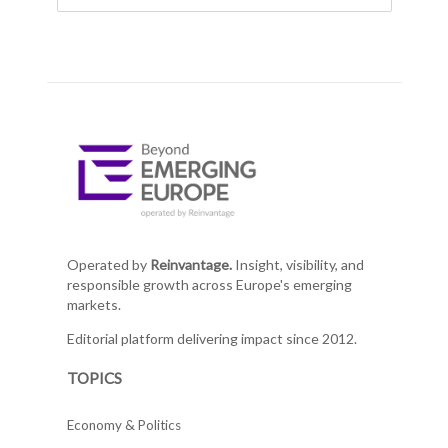
Operated by
Reinvantage.
Insight, visibility, and
responsible growth across Europe's emerging
markets.
Editorial platform delivering impact since 2012.
TOPICS
Economy & Politics