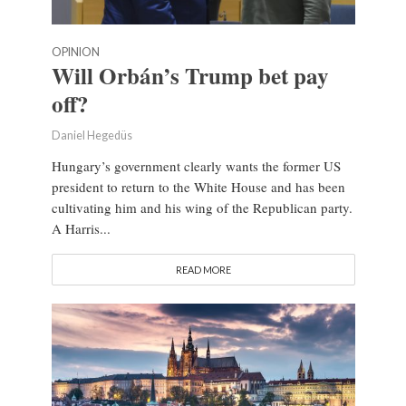
OPINION
Will Orbán’s Trump bet pay
off?
Daniel Hegedüs
Hungary’s government clearly wants the former US
president to return to the White House and has been
cultivating him and his wing of the Republican party.
A Harris...
READ MORE