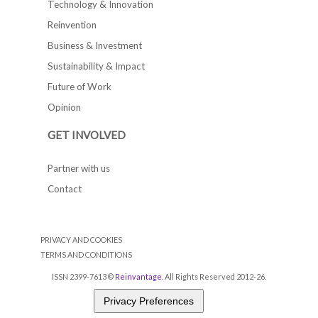
Technology & Innovation
Reinvention
Business & Investment
Sustainability & Impact
Future of Work
Opinion
GET INVOLVED
Partner with us
Contact
PRIVACY AND COOKIES
TERMS AND CONDITIONS
ISSN 2399-7613 ©
Reinvantage
. All Rights Reserved 2012-26.
Privacy Preferences