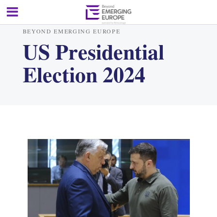
BEYOND EMERGING EUROPE
US Presidential
Election 2024