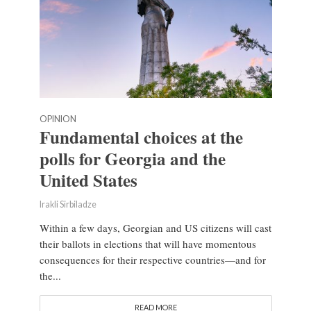
OPINION
Fundamental choices at the
polls for Georgia and the
United States
Irakli Sirbiladze
Within a few days, Georgian and US citizens will cast
their ballots in elections that will have momentous
consequences for their respective countries—and for
the...
READ MORE