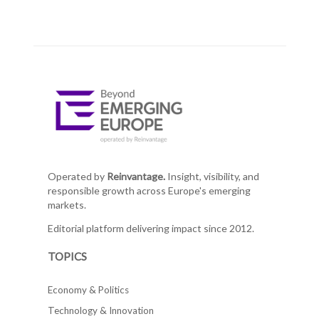
Operated by
Reinvantage.
Insight, visibility, and
responsible growth across Europe's emerging
markets.
Editorial platform delivering impact since 2012.
TOPICS
Economy & Politics
Technology & Innovation