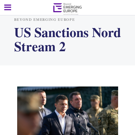
BEYOND EMERGING EUROPE
US Sanctions Nord
Stream 2