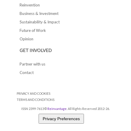
Reinvention
Business & Investment
Sustainability & Impact
Future of Work
Opinion
GET INVOLVED
Partner with us
Contact
PRIVACY AND COOKIES
TERMS AND CONDITIONS
ISSN 2399-7613 ©
Reinvantage
. All Rights Reserved 2012-26.
Privacy Preferences