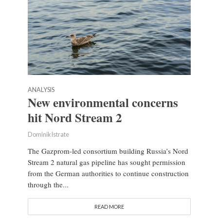
ANALYSIS
New environmental concerns
hit Nord Stream 2
Dominik Istrate
The Gazprom-led consortium building Russia’s Nord
Stream 2 natural gas pipeline has sought permission
from the German authorities to continue construction
through the...
READ MORE