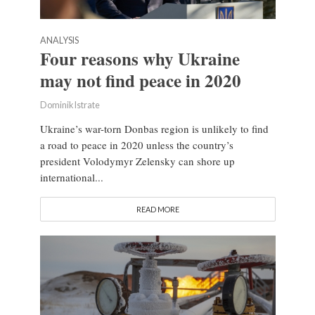
ANALYSIS
Four reasons why Ukraine
may not find peace in 2020
Dominik Istrate
Ukraine’s war-torn Donbas region is unlikely to find
a road to peace in 2020 unless the country’s
president Volodymyr Zelensky can shore up
international...
READ MORE