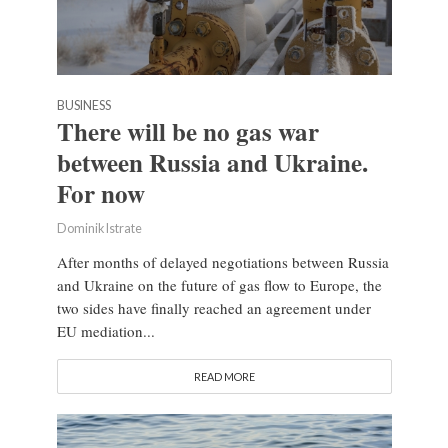
BUSINESS
There will be no gas war
between Russia and Ukraine.
For now
Dominik Istrate
After months of delayed negotiations between Russia
and Ukraine on the future of gas flow to Europe, the
two sides have finally reached an agreement under
EU mediation...
READ MORE