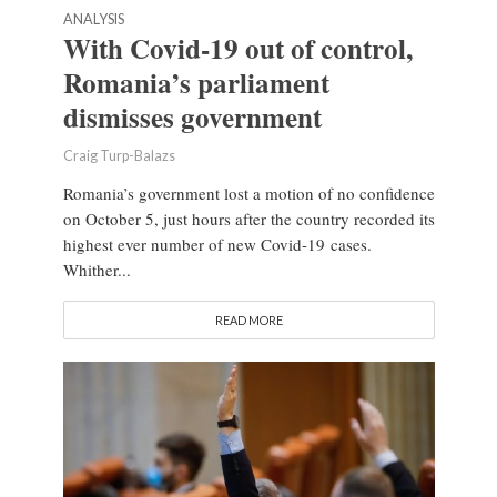
ANALYSIS
With Covid-19 out of control,
Romania’s parliament
dismisses government
Craig Turp-Balazs
Romania’s government lost a motion of no confidence
on October 5, just hours after the country recorded its
highest ever number of new Covid-19 cases.
Whither...
READ MORE