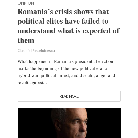
OPINION
Romania’s crisis shows that
political elites have failed to
understand what is expected of
them
Claudia Postelnicescu
What happened in Romania’s presidential election
marks the beginning of the new political era, of
hybrid war, political unrest, and disdain, anger and
revolt against...
READ MORE