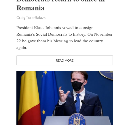
Romania
Craig Turp-Balazs
President Klaus Iohannis vowed to consign
Romania’s Social Democrats to history. On November
22 he gave them his blessing to lead the country
again.
READ MORE