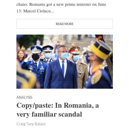
chairs. Romania got a new prime minister on June
13: Marcel Ciolacu...
READ MORE
ANALYSIS
Copy/paste: In Romania, a
very familiar scandal
Craig Turp-Balazs