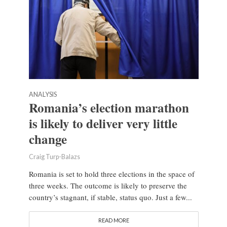
ANALYSIS
Romania’s election marathon
is likely to deliver very little
change
Craig Turp-Balazs
Romania is set to hold three elections in the space of
three weeks. The outcome is likely to preserve the
country’s stagnant, if stable, status quo. Just a few...
READ MORE