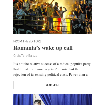
FROM THE EDITORS
Romania’s wake up call
Craig Turp-Balazs
It’s not the relative success of a radical populist party
that threatens democracy in Romania, but the
rejection of its existing political class. Fewer than a...
READ MORE