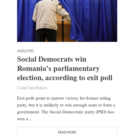
ANALYSIS
Social Democrats win
Romania’s parliamentary
election, according to exit poll
Craig Turp-Balazs
Exit polls point to narrow victory for former ruling
party, but it is unlikely to win enough seats to form a
government. The Social Democratic party (PSD) has
won a...
READ MORE