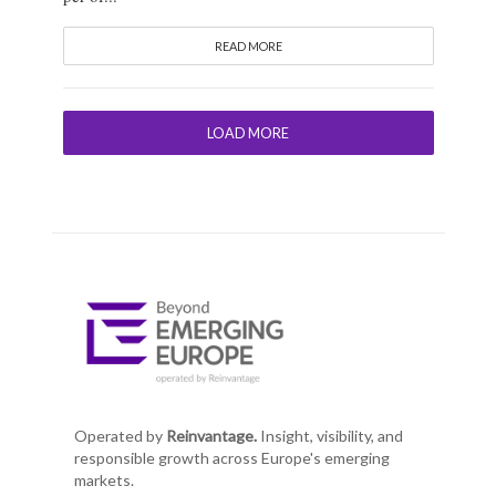
READ MORE
LOAD MORE
Operated by
Reinvantage.
Insight, visibility, and
responsible growth across Europe's emerging
markets.