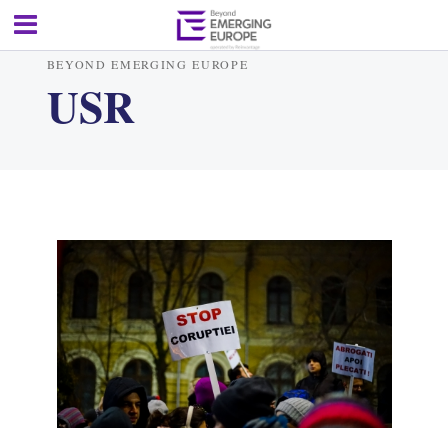
BEYOND EMERGING EUROPE
USR