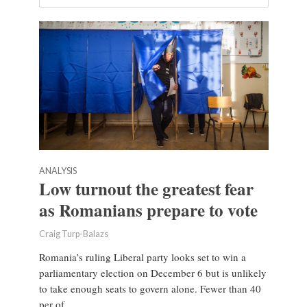
ANALYSIS
Low turnout the greatest fear
as Romanians prepare to vote
Craig Turp-Balazs
Romania’s ruling Liberal party looks set to win a
parliamentary election on December 6 but is unlikely
to take enough seats to govern alone. Fewer than 40
per of...