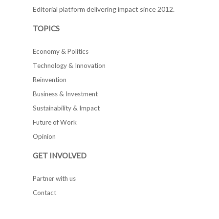
Editorial platform delivering impact since 2012.
TOPICS
Economy & Politics
Technology & Innovation
Reinvention
Business & Investment
Sustainability & Impact
Future of Work
Opinion
GET INVOLVED
Partner with us
Contact