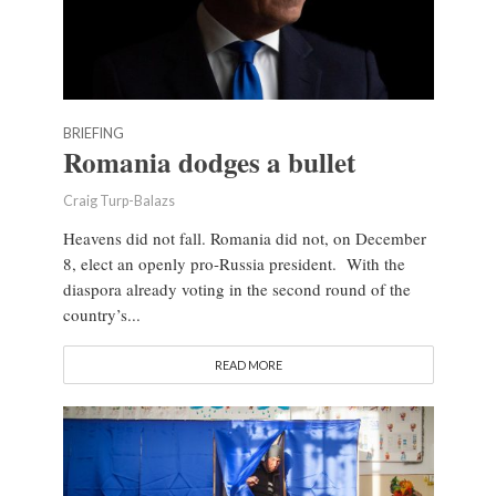
BRIEFING
Romania dodges a bullet
Craig Turp-Balazs
Heavens did not fall. Romania did not, on December
8, elect an openly pro-Russia president. With the
diaspora already voting in the second round of the
country’s...
READ MORE