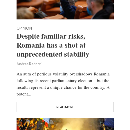
OPINION
Despite familiar risks,
Romania has a shot at
unprecedented stability
Andras Radnoti
An aura of perilous volatility overshadows Romania
following its recent parliamentary election – but the
results represent a unique chance for the country. A
potent...
READ MORE