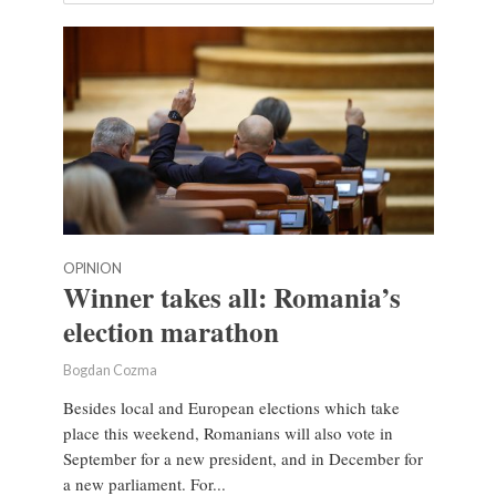
OPINION
Winner takes all: Romania’s
election marathon
Bogdan Cozma
Besides local and European elections which take
place this weekend, Romanians will also vote in
September for a new president, and in December for
a new parliament. For...