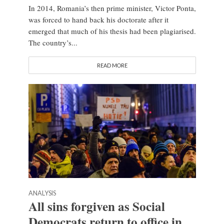
In 2014, Romania’s then prime minister, Victor Ponta,
was forced to hand back his doctorate after it
emerged that much of his thesis had been plagiarised.
The country’s...
READ MORE
ANALYSIS
All sins forgiven as Social
Democrats return to office in