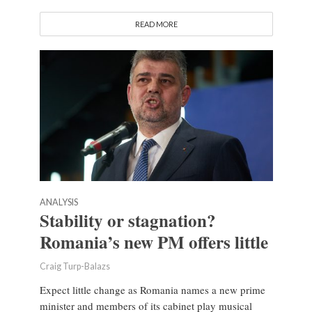
READ MORE
ANALYSIS
Stability or stagnation?
Romania’s new PM offers little
Craig Turp-Balazs
Expect little change as Romania names a new prime
minister and members of its cabinet play musical