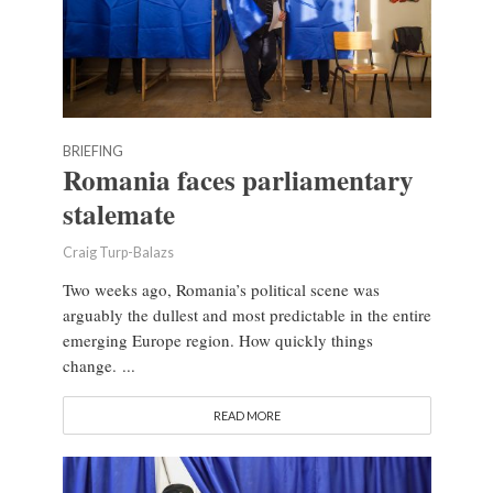
BRIEFING
Romania faces parliamentary
stalemate
Craig Turp-Balazs
Two weeks ago, Romania’s political scene was
arguably the dullest and most predictable in the entire
emerging Europe region. How quickly things
change. ...
READ MORE