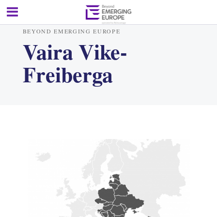
BEYOND EMERGING EUROPE
Vaira Vike-
Freiberga