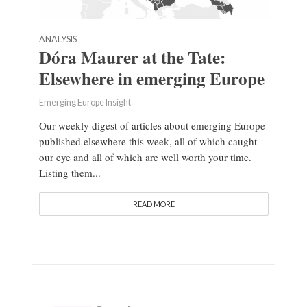
ANALYSIS
Dóra Maurer at the Tate:
Elsewhere in emerging Europe
Emerging Europe Insight
Our weekly digest of articles about emerging Europe
published elsewhere this week, all of which caught
our eye and all of which are well worth your time.
Listing them...
READ MORE