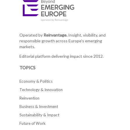
Operated by
Reinvantage.
Insight, visibility, and
responsible growth across Europe's emerging
markets.
Editorial platform delivering impact since 2012.
TOPICS
Economy & Politics
Technology & Innovation
Reinvention
Business & Investment
Sustainability & Impact
Future of Work