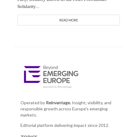
Solidarity...
READ MORE
Operated by
Reinvantage.
Insight, visibility, and
responsible growth across Europe's emerging
markets.
Editorial platform delivering impact since 2012.