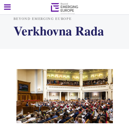
BEYOND EMERGING EUROPE
Verkhovna Rada