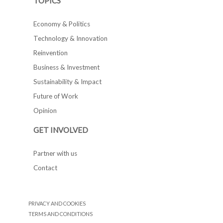
TOPICS
Economy & Politics
Technology & Innovation
Reinvention
Business & Investment
Sustainability & Impact
Future of Work
Opinion
GET INVOLVED
Partner with us
Contact
PRIVACY AND COOKIES
TERMS AND CONDITIONS