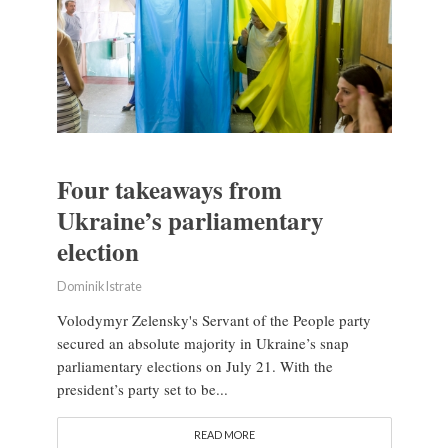
Four takeaways from
Ukraine’s parliamentary
election
Dominik Istrate
Volodymyr Zelensky's Servant of the People party
secured an absolute majority in Ukraine’s snap
parliamentary elections on July 21. With the
president’s party set to be...
READ MORE