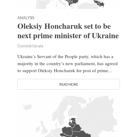
ANALYSIS
Oleksiy Honcharuk set to be
next prime minister of Ukraine
Dominik Istrate
Ukraine’s Servant of the People party, which has a
majority in the country’s new parliament, has agreed
to support Oleksiy Honcharuk for post of prime...
READ MORE