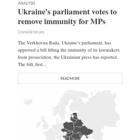
ANALYSIS
Ukraine’s parliament votes to
remove immunity for MPs
Dominik Istrate
The Verkhovna Rada, Ukraine’s parliament, has
approved a bill lifting the immunity of its lawmakers
from prosecution, the Ukrainian press has reported.
The bill, first...
READ MORE