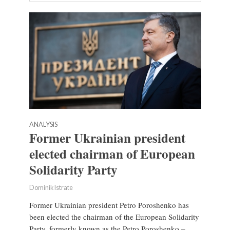
ANALYSIS
Former Ukrainian president
elected chairman of European
Solidarity Party
Dominik Istrate
Former Ukrainian president Petro Poroshenko has
been elected the chairman of the European Solidarity
Party, formerly known as the Petro Poroshenko –