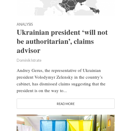
ANALYSIS
Ukrainian president ‘will not
be authoritarian’, claims
advisor
Dominik Istrate
Andrey Gerus, the representative of Ukrainian
president Volodymyr Zelensky in the country’s
cabinet, has dismissed claims suggesting that the
president is on the way to...
READ MORE