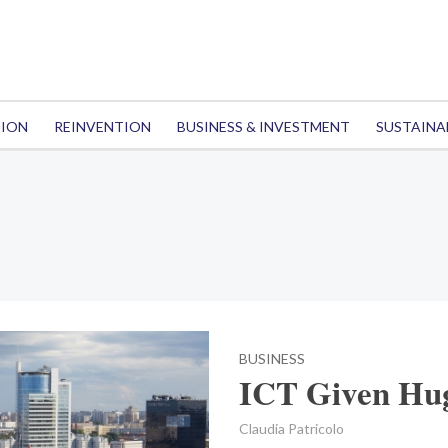
TION
REINVENTION
BUSINESS & INVESTMENT
SUSTAINA
BUSINESS
ICT Given Hug
Claudia Patricolo