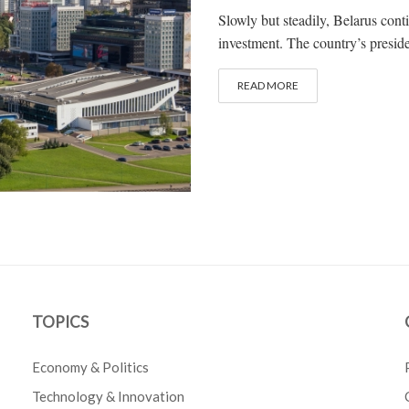
Slowly but steadily, Belarus contin
investment. The country’s presid
READ MORE
TOPICS
Economy & Politics
Technology & Innovation