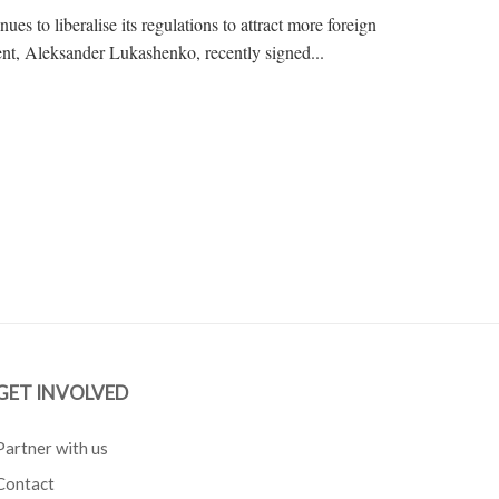
ues to liberalise its regulations to attract more foreign
ent, Aleksander Lukashenko, recently signed...
GET INVOLVED
Partner with us
Contact