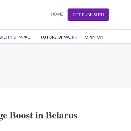
HOME
GET PUBLISHED
BILITY & IMPACT
FUTURE OF WORK
OPINION
e Boost in Belarus