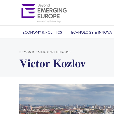
ECONOMY & POLITICS
TECHNOLOGY & INNOVA
BEYOND EMERGING EUROPE
Victor Kozlov