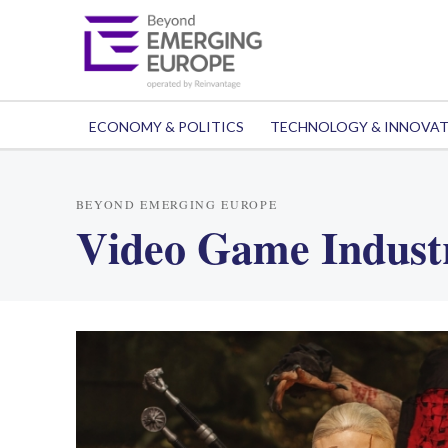
ECONOMY & POLITICS
TECHNOLOGY & INNOVA
BEYOND EMERGING EUROPE
Video Game Indust