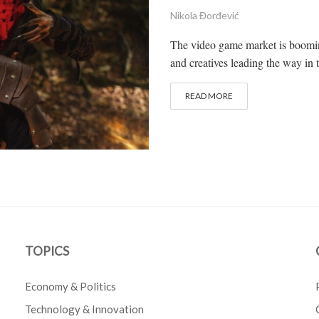
Nikola Đorđević
The video game market is boomin
and creatives leading the way in 
READ MORE
TOPICS
Economy & Politics
Technology & Innovation