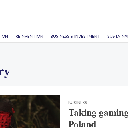
TION
REINVENTION
BUSINESS & INVESTMENT
SUSTAINA
ry
BUSINESS
Taking gaming 
Poland