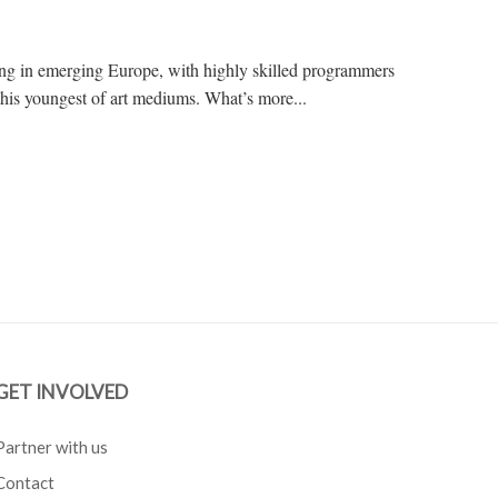
g in emerging Europe, with highly skilled programmers
this youngest of art mediums. What’s more...
GET INVOLVED
Partner with us
Contact