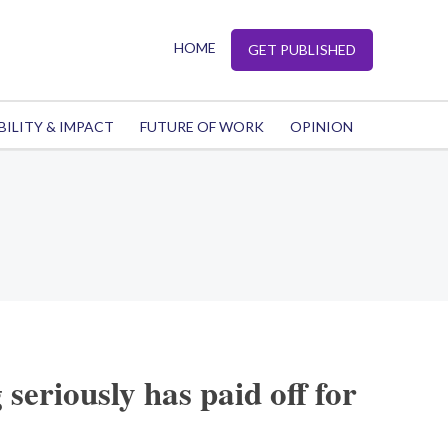
HOME
GET PUBLISHED
BILITY & IMPACT
FUTURE OF WORK
OPINION
seriously has paid off for