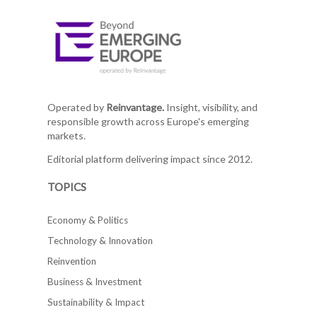
Operated by
Reinvantage.
Insight, visibility, and
responsible growth across Europe's emerging
markets.
Editorial platform delivering impact since 2012.
TOPICS
Economy & Politics
Technology & Innovation
Reinvention
Business & Investment
Sustainability & Impact