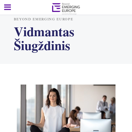
BEYOND EMERGING EUROPE
Vidmantas
Šiugždinis