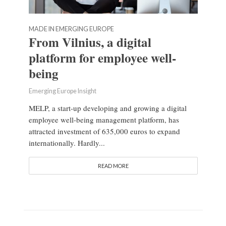
MADE IN EMERGING EUROPE
From Vilnius, a digital
platform for employee well-
being
Emerging Europe Insight
MELP, a start-up developing and growing a digital
employee well-being management platform, has
attracted investment of 635,000 euros to expand
internationally. Hardly...
READ MORE