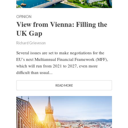
OPINION
View from Vienna: Filling the
UK Gap
Richard Grieveson
Several issues are set to make negotiations for the
EU’s next Multiannual Financial Framework (MFF),
which will run from 2021 to 2027, even more
difficult than usual...
READ MORE