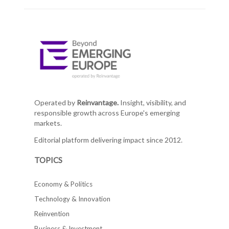
Operated by
Reinvantage.
Insight, visibility, and
responsible growth across Europe's emerging
markets.
Editorial platform delivering impact since 2012.
TOPICS
Economy & Politics
Technology & Innovation
Reinvention
Business & Investment