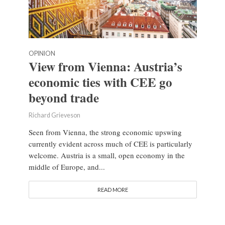
OPINION
View from Vienna: Austria’s
economic ties with CEE go
beyond trade
Richard Grieveson
Seen from Vienna, the strong economic upswing
currently evident across much of CEE is particularly
welcome. Austria is a small, open economy in the
middle of Europe, and...
READ MORE