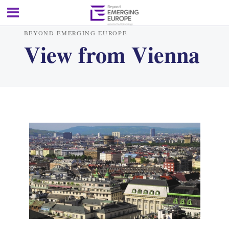
BEYOND EMERGING EUROPE
View from Vienna