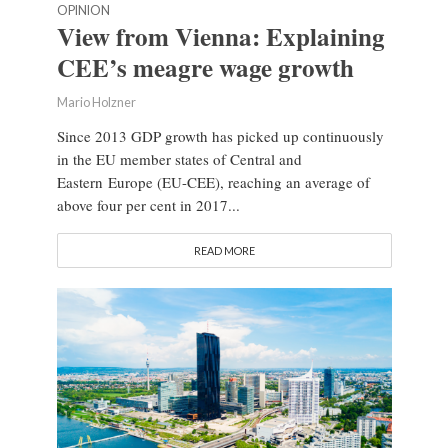
OPINION
View from Vienna: Explaining
CEE’s meagre wage growth
Mario Holzner
Since 2013 GDP growth has picked up continuously
in the EU member states of Central and
Eastern Europe (EU-CEE), reaching an average of
above four per cent in 2017...
READ MORE