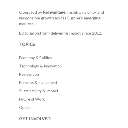
Operated by
Reinvantage.
Insight, visibility, and
responsible growth across Europe's emerging
markets.
Editorial platform delivering impact since 2012.
TOPICS
Economy & Politics
Technology & Innovation
Reinvention
Business & Investment
Sustainability & Impact
Future of Work
Opinion
GET INVOLVED