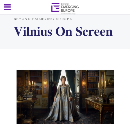
BEYOND EMERGING EUROPE
Vilnius On Screen