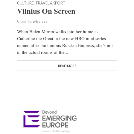
CULTURE, TRAVEL & SPORT
Vilnius On Screen
Craig Turp-Balazs
When Helen Mirren walks into her home as
Catherine the Great in the new HBO mini series
named after the famous Russian Empress, she’s not
in the actual rooms of the...
READ MORE