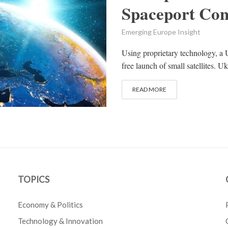
Spaceport Con
Emerging Europe Insight
Using proprietary technology, a U
free launch of small satellites. 
READ MORE
TOPICS
Economy & Politics
Technology & Innovation