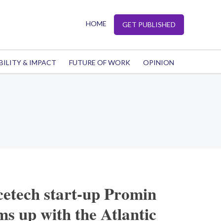
HOME
GET PUBLISHED
BILITY & IMPACT
FUTURE OF WORK
OPINION
cetech start-up Promin
s up with the Atlantic