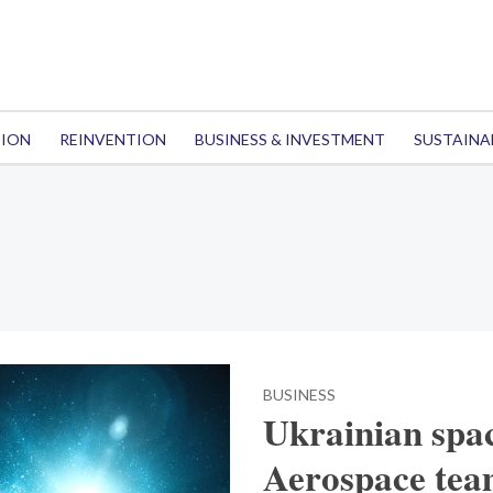
TION
REINVENTION
BUSINESS & INVESTMENT
SUSTAINA
BUSINESS
Ukrainian spa
Aerospace team