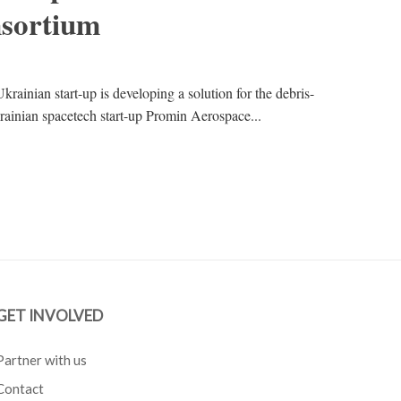
sortium
krainian start-up is developing a solution for the debris-
Ukrainian spacetech start-up Promin Aerospace...
GET INVOLVED
Partner with us
Contact