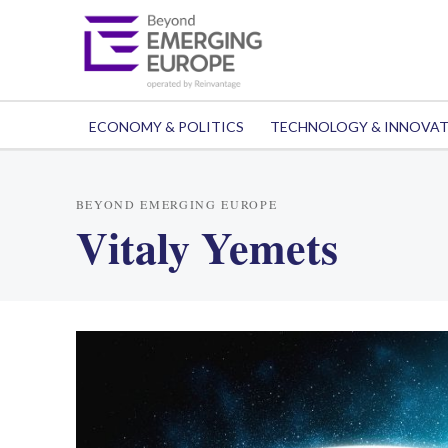
ECONOMY & POLITICS
TECHNOLOGY & INNOVA
BEYOND EMERGING EUROPE
Vitaly Yemets