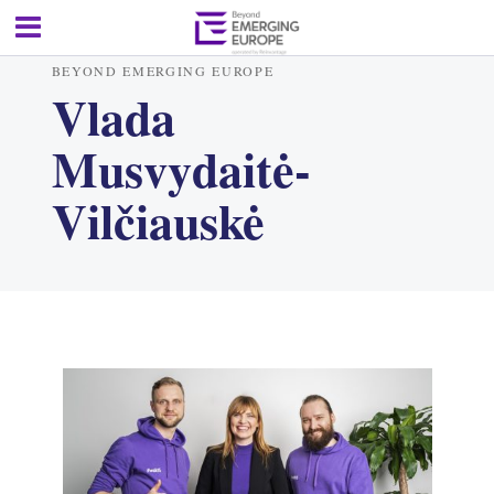
BEYOND EMERGING EUROPE
Vlada
Musvydaitė-
Vilčiauskė