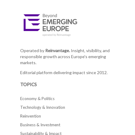
Operated by
Reinvantage.
Insight, visibility, and
responsible growth across Europe's emerging
markets.
Editorial platform delivering impact since 2012.
TOPICS
Economy & Politics
Technology & Innovation
Reinvention
Business & Investment
Sustainability & Impact