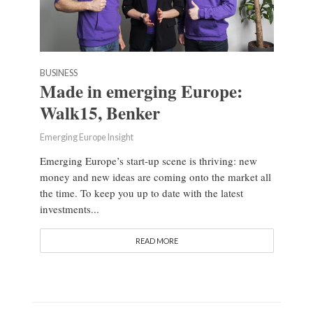
BUSINESS
Made in emerging Europe:
Walk15, Benker
Emerging Europe Insight
Emerging Europe’s start-up scene is thriving: new
money and new ideas are coming onto the market all
the time. To keep you up to date with the latest
investments...
READ MORE