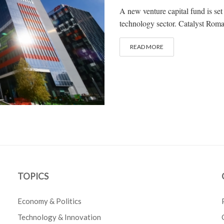
A new venture capital fund is se
technology sector. Catalyst Roma
READ MORE
TOPICS
Economy & Politics
Technology & Innovation