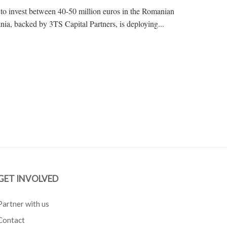
t to invest between 40-50 million euros in the Romanian
nia, backed by 3TS Capital Partners, is deploying...
GET INVOLVED
Partner with us
Contact