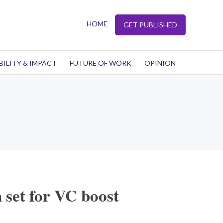
HOME
GET PUBLISHED
BILITY & IMPACT
FUTURE OF WORK
OPINION
 set for VC boost