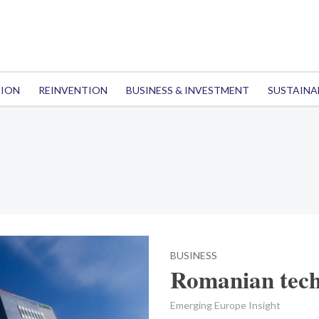
TION
REINVENTION
BUSINESS & INVESTMENT
SUSTAINA
BUSINESS
Romanian tech
Emerging Europe Insight