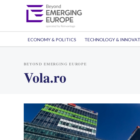
ECONOMY & POLITICS
TECHNOLOGY & INNOVA
BEYOND EMERGING EUROPE
Vola.ro