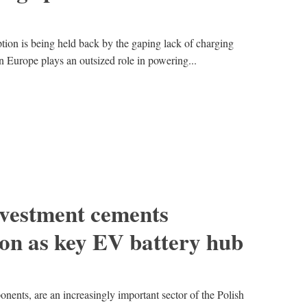
ion is being held back by the gaping lack of charging
rn Europe plays an outsized role in powering...
vestment cements
ion as key EV battery hub
onents, are an increasingly important sector of the Polish