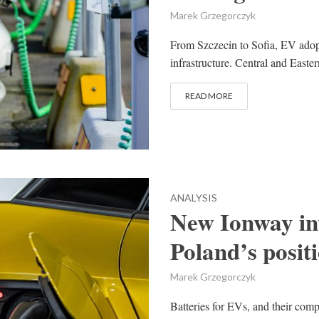
Marek Grzegorczyk
From Szczecin to Sofia, EV adopt
infrastructure. Central and Easte
READ MORE
ANALYSIS
New Ionway in
Poland’s posit
Marek Grzegorczyk
Batteries for EVs, and their comp