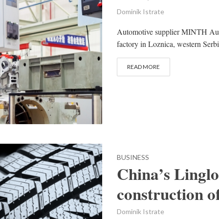
Dominik Istrate
Automotive supplier MINTH Auto
factory in Loznica, western Serbi
READ MORE
BUSINESS
China’s Linglo
construction o
Dominik Istrate