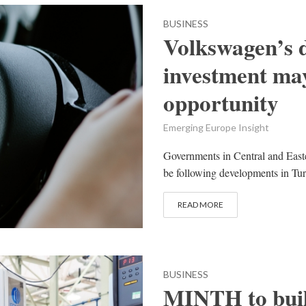
BUSINESS
Volkswagen’s d
investment ma
opportunity
Emerging Europe Insight
Governments in Central and Easte
be following developments in Tur
READ MORE
BUSINESS
MINTH to buil