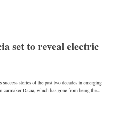
a set to reveal electric
s success stories of the past two decades in emerging
n carmaker Dacia, which has gone from being the...