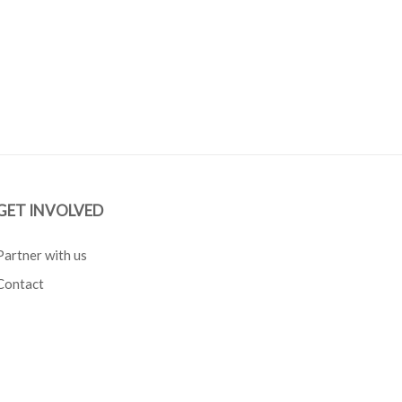
GET INVOLVED
Partner with us
Contact