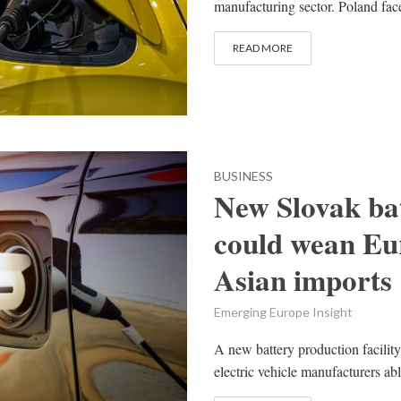
manufacturing sector. Poland face
READ MORE
BUSINESS
New Slovak bat
could wean Eu
Asian imports
Emerging Europe Insight
A new battery production facility
electric vehicle manufacturers ab