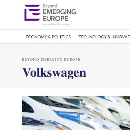
ECONOMY & POLITICS
TECHNOLOGY & INNOVA
BEYOND EMERGING EUROPE
Volkswagen