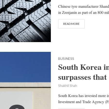
Chinese tyre manufacturer Shand
in Zrenjanin as part of an 800 mi
READ MORE
BUSINESS
South Korea i
surpasses that
Shakhil Shah
South Korea has invested more in P
Investment and Trade Agency (PA