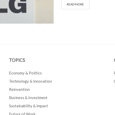
READ MORE
TOPICS
Economy & Politics
Technology & Innovation
Reinvention
Business & Investment
e
Sustainability & Impact
Future of Work