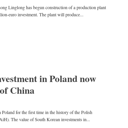
ong Linglong has begun construction of a production plant
llion-euro investment. The plant will produce...
nvestment in Poland now
 of China
oland for the first time in the history of the Polish
iH). The value of South Korean investments in...