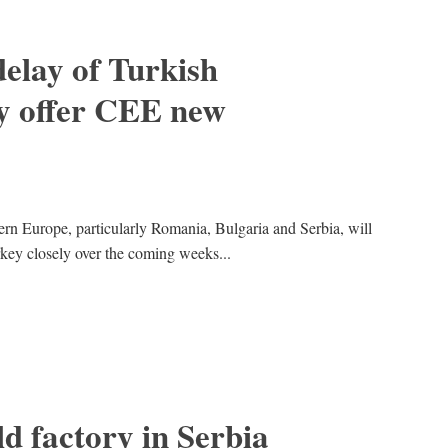
elay of Turkish
y offer CEE new
rn Europe, particularly Romania, Bulgaria and Serbia, will
key closely over the coming weeks...
d factory in Serbia