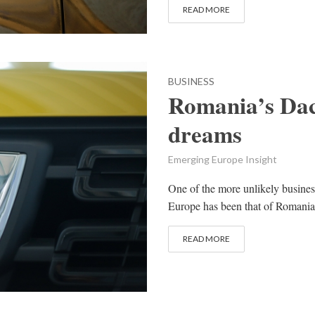
READ MORE
BUSINESS
Romania’s Daci
dreams
Emerging Europe Insight
One of the more unlikely busines
Europe has been that of Romania
READ MORE