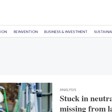
TION
REINVENTION
BUSINESS & INVESTMENT
SUSTAINA
ANALYSIS
Stuck in neutr
missing from l