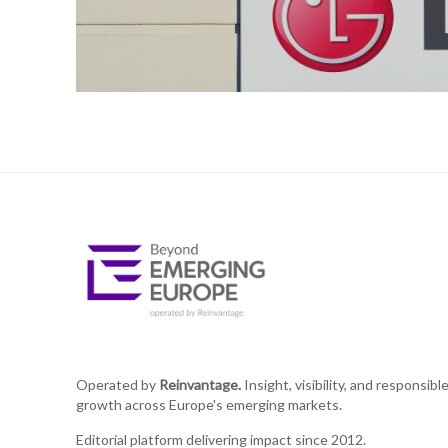
Operated by
Reinvantage.
Insight, visibility, and responsibl
growth across Europe's emerging markets.
Editorial platform delivering impact since 2012.