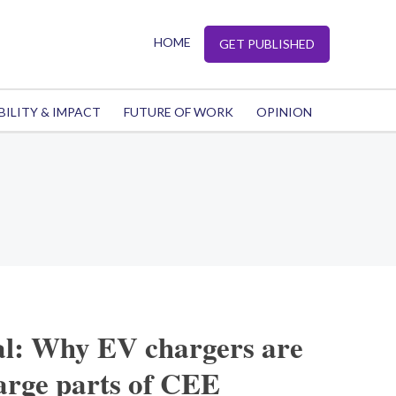
HOME
GET PUBLISHED
BILITY & IMPACT
FUTURE OF WORK
OPINION
al: Why EV chargers are
arge parts of CEE