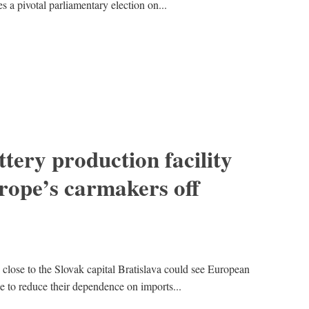
s a pivotal parliamentary election on...
tery production facility
rope’s carmakers off
 close to the Slovak capital Bratislava could see European
le to reduce their dependence on imports...