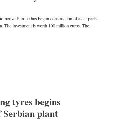
motive Europe has begun construction of a car parts
a. The investment is worth 100 million euros. The...
ng tyres begins
f Serbian plant