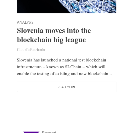
ANALYSIS
Slovenia moves into the
blockchain big league
Claudia Patricolo
Slovenia has launched a national test blockchain
infrastructure – known as SI-Chain – which will
enable the testing of existing and new blockchain...
READ MORE