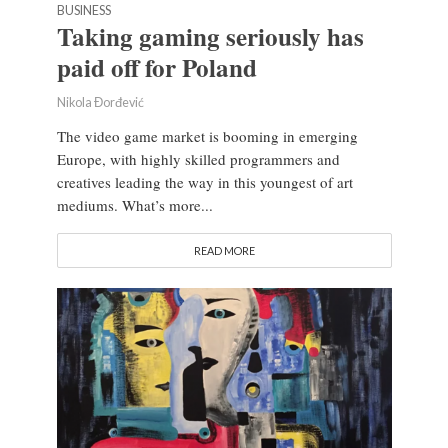
BUSINESS
Taking gaming seriously has
paid off for Poland
Nikola Đorđević
The video game market is booming in emerging
Europe, with highly skilled programmers and
creatives leading the way in this youngest of art
mediums. What’s more...
READ MORE