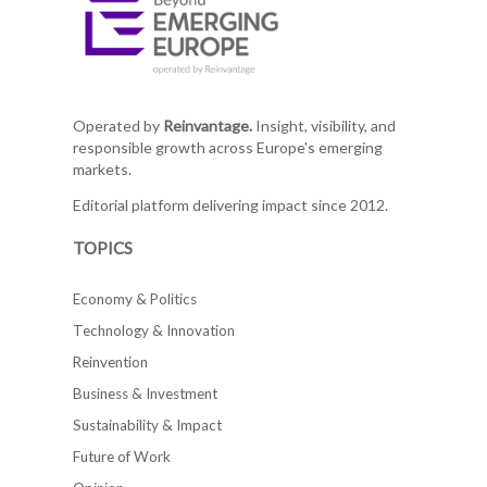
Operated by
Reinvantage.
Insight, visibility, and
responsible growth across Europe's emerging
markets.
Editorial platform delivering impact since 2012.
TOPICS
Economy & Politics
Technology & Innovation
Reinvention
Business & Investment
Sustainability & Impact
Future of Work