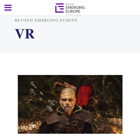
BEYOND EMERGING EUROPE
VR