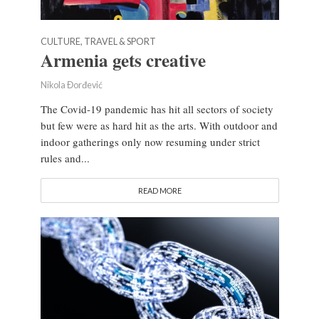
CULTURE, TRAVEL & SPORT
Armenia gets creative
Nikola Đorđević
The Covid-19 pandemic has hit all sectors of society
but few were as hard hit as the arts. With outdoor and
indoor gatherings only now resuming under strict
rules and...
READ MORE