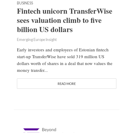
BUSINESS
Fintech unicorn TransferWise
sees valuation climb to five
billion US dollars
Emerging Europe Insight
Early investors and employees of Estonian fintech
start-up TransferWise have sold 319 million US
dollars worth of shares in a deal that now values the
money transfer...
READ MORE