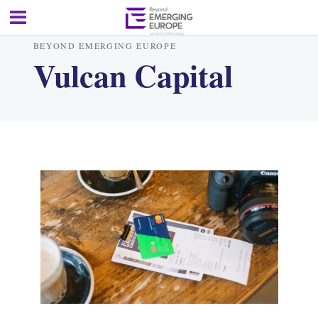
BEYOND EMERGING EUROPE
Vulcan Capital