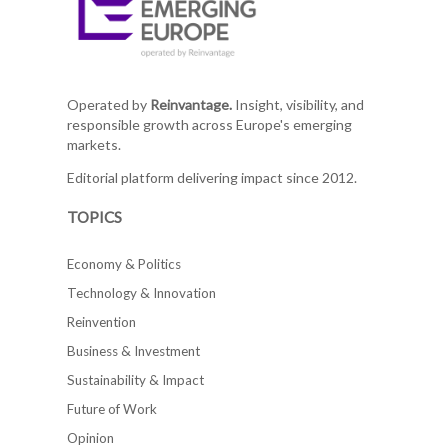
Operated by
Reinvantage.
Insight, visibility, and
responsible growth across Europe's emerging
markets.
Editorial platform delivering impact since 2012.
TOPICS
Economy & Politics
Technology & Innovation
Reinvention
Business & Investment
Sustainability & Impact
Future of Work
Opinion