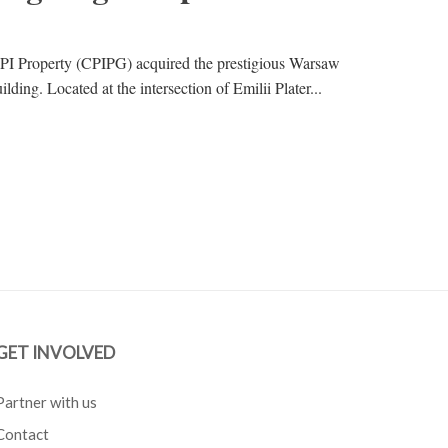
PI Property (CPIPG) acquired the prestigious Warsaw
ding. Located at the intersection of Emilii Plater...
GET INVOLVED
Partner with us
Contact