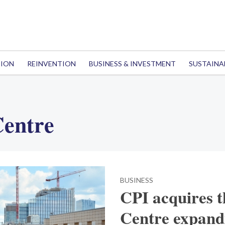
TION
REINVENTION
BUSINESS & INVESTMENT
SUSTAINA
Centre
BUSINESS
CPI acquires 
Centre expandi