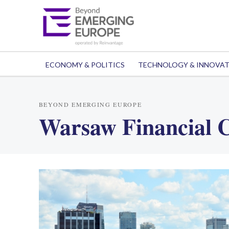
ECONOMY & POLITICS
TECHNOLOGY & INNOVA
BEYOND EMERGING EUROPE
Warsaw Financial 