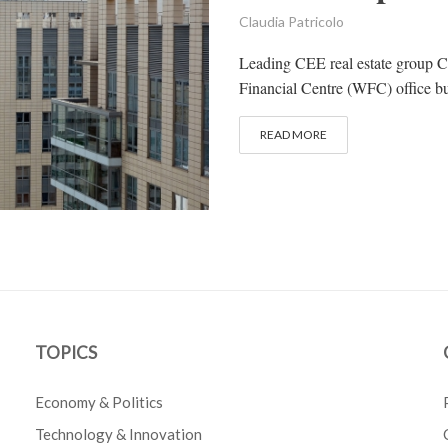
Claudia Patricolo
Leading CEE real estate group C
Financial Centre (WFC) office buil
READ MORE
TOPICS
Economy & Politics
Technology & Innovation