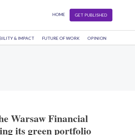
HOME
GET PUBLISHED
BILITY & IMPACT
FUTURE OF WORK
OPINION
the Warsaw Financial
ng its green portfolio