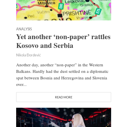
ANALYSIS
Yet another ‘non-paper’ rattles
Kosovo and Serbia
Nikola Đorđević
Another day, another “non-paper” in the Western
Balkans. Hardly had the dust settled on a diplomatic
spat between Bosnia and Herzegovina and Slovenia
over...
READ MORE