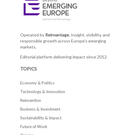
Operated by
Reinvantage.
Insight, visibility, and
responsible growth across Europe's emerging
markets.
Editorial platform delivering impact since 2012.
TOPICS
Economy & Politics
Technology & Innovation
Reinvention
Business & Investment
Sustainability & Impact
Future of Work