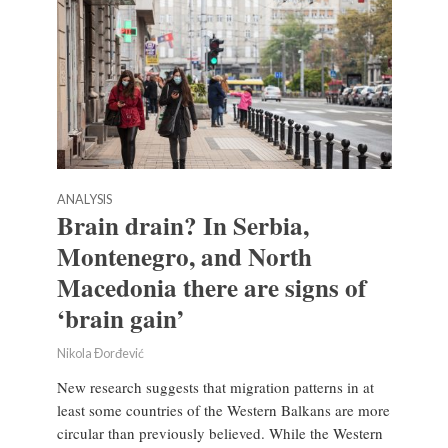
ANALYSIS
Brain drain? In Serbia,
Montenegro, and North
Macedonia there are signs of
‘brain gain’
Nikola Đorđević
New research suggests that migration patterns in at
least some countries of the Western Balkans are more
circular than previously believed. While the Western