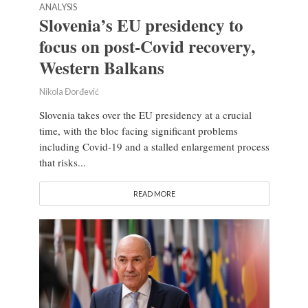
ANALYSIS
Slovenia’s EU presidency to
focus on post-Covid recovery,
Western Balkans
Nikola Đorđević
Slovenia takes over the EU presidency at a crucial
time, with the bloc facing significant problems
including Covid-19 and a stalled enlargement process
that risks...
READ MORE