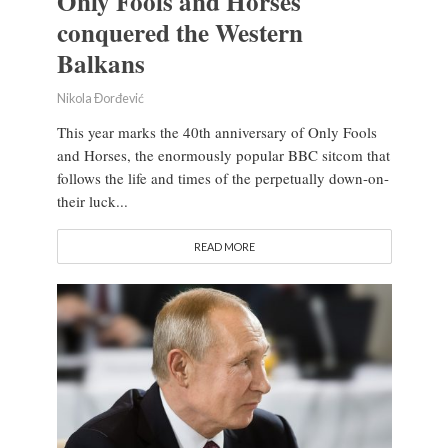
Only Fools and Horses
conquered the Western
Balkans
Nikola Đorđević
This year marks the 40th anniversary of Only Fools
and Horses, the enormously popular BBC sitcom that
follows the life and times of the perpetually down-on-
their luck...
READ MORE