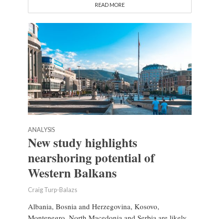
READ MORE
ANALYSIS
New study highlights
nearshoring potential of
Western Balkans
Craig Turp-Balazs
Albania, Bosnia and Herzegovina, Kosovo,
Montenegro, North Macedonia and Serbia are likely