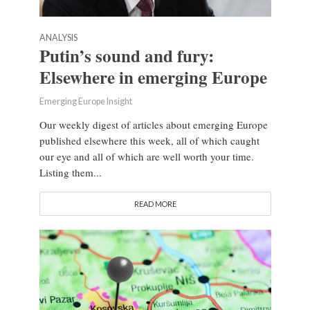
ANALYSIS
Putin’s sound and fury:
Elsewhere in emerging Europe
Emerging Europe Insight
Our weekly digest of articles about emerging Europe
published elsewhere this week, all of which caught
our eye and all of which are well worth your time.
Listing them...
READ MORE