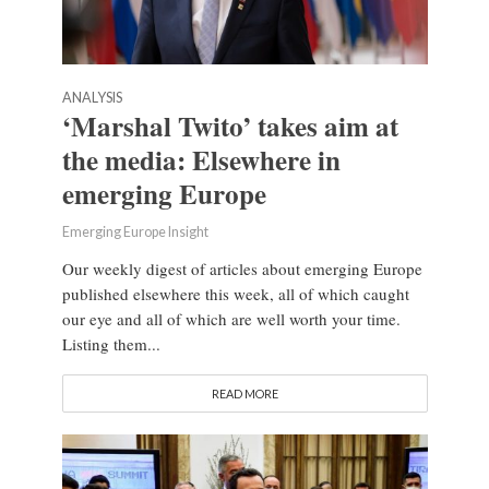
ANALYSIS
‘Marshal Twito’ takes aim at
the media: Elsewhere in
emerging Europe
Emerging Europe Insight
Our weekly digest of articles about emerging Europe
published elsewhere this week, all of which caught
our eye and all of which are well worth your time.
Listing them...
READ MORE