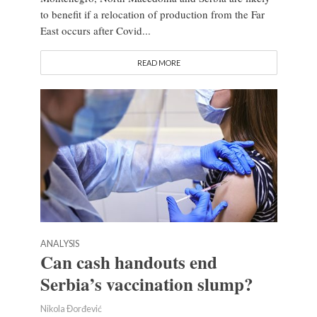
to benefit if a relocation of production from the Far
East occurs after Covid...
READ MORE
ANALYSIS
Can cash handouts end
Serbia’s vaccination slump?
Nikola Đorđević