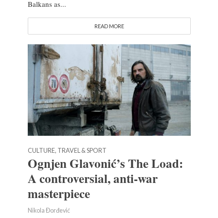
Balkans as...
READ MORE
CULTURE, TRAVEL & SPORT
Ognjen Glavonić’s The Load:
A controversial, anti-war
masterpiece
Nikola Đorđević