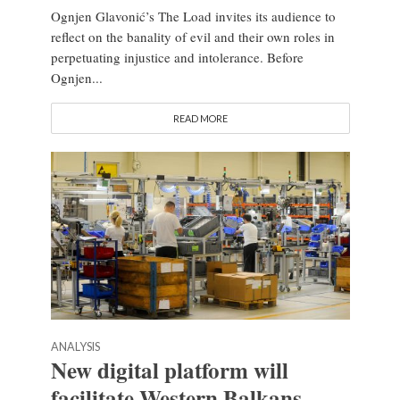
Ognjen Glavonić’s The Load invites its audience to
reflect on the banality of evil and their own roles in
perpetuating injustice and intolerance. Before
Ognjen...
READ MORE
ANALYSIS
New digital platform will
facilitate Western Balkans