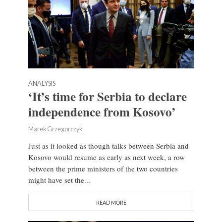
ANALYSIS
‘It’s time for Serbia to declare
independence from Kosovo’
Marek Grzegorczyk
Just as it looked as though talks between Serbia and
Kosovo would resume as early as next week, a row
between the prime ministers of the two countries
might have set the...
READ MORE