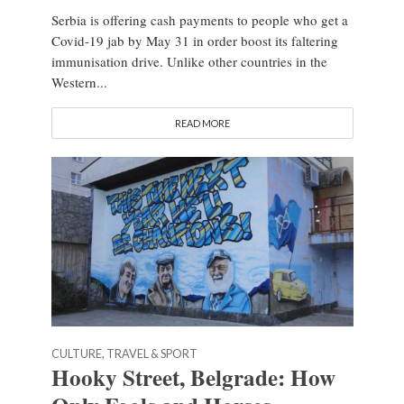
Serbia is offering cash payments to people who get a
Covid-19 jab by May 31 in order boost its faltering
immunisation drive. Unlike other countries in the
Western...
READ MORE
CULTURE, TRAVEL & SPORT
Hooky Street, Belgrade: How