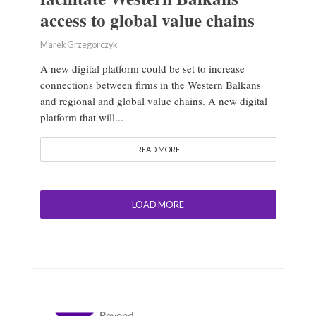
access to global value chains
Marek Grzegorczyk
A new digital platform could be set to increase
connections between firms in the Western Balkans
and regional and global value chains. A new digital
platform that will...
READ MORE
LOAD MORE