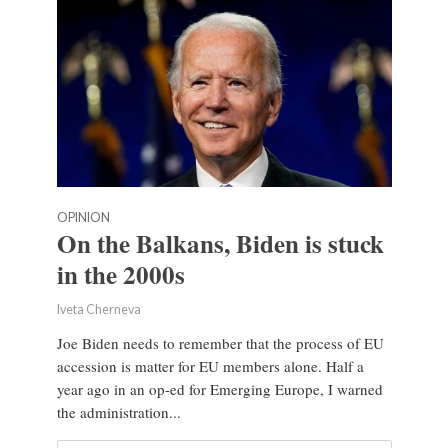
OPINION
On the Balkans, Biden is stuck
in the 2000s
Iveta Cherneva
Joe Biden needs to remember that the process of EU
accession is matter for EU members alone. Half a
year ago in an op-ed for Emerging Europe, I warned
the administration...