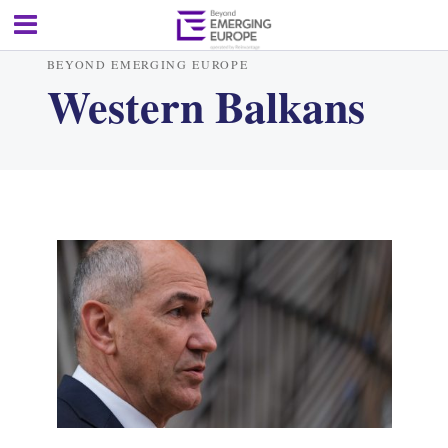
BEYOND EMERGING EUROPE
Western Balkans