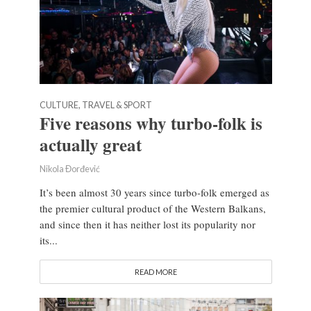
CULTURE, TRAVEL & SPORT
Five reasons why turbo-folk is
actually great
Nikola Đorđević
It’s been almost 30 years since turbo-folk emerged as
the premier cultural product of the Western Balkans,
and since then it has neither lost its popularity nor
its...
READ MORE