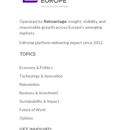
Operated by
Reinvantage.
Insight, visibility, and
responsible growth across Europe's emerging
markets.
Editorial platform delivering impact since 2012.
TOPICS
Economy & Politics
Technology & Innovation
Reinvention
Business & Investment
Sustainability & Impact
Future of Work
Opinion
GET INVOLVED