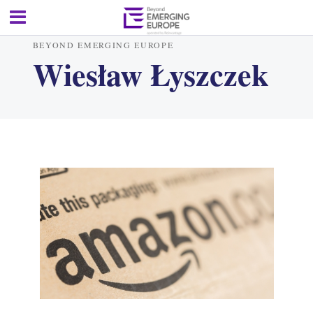
BEYOND EMERGING EUROPE
Wiesław Łyszczek