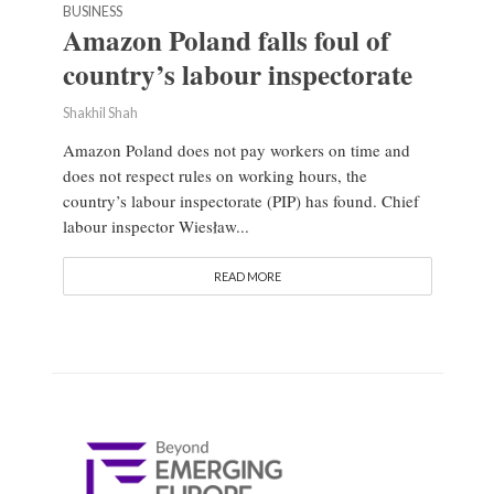
BUSINESS
Amazon Poland falls foul of
country’s labour inspectorate
Shakhil Shah
Amazon Poland does not pay workers on time and
does not respect rules on working hours, the
country’s labour inspectorate (PIP) has found. Chief
labour inspector Wiesław...
READ MORE